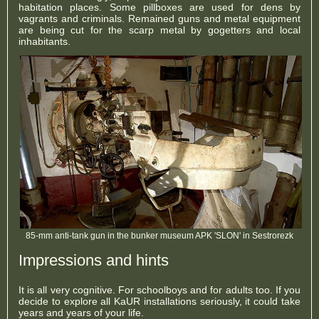
habitation places. Some pillboxes are used for dens by
vagrants and criminals. Remained guns and metal equipment
are being cut for the scarp metal by gogetters and local
inhabitants.
85-mm anti-tank gun in the bunker museum APK 'SLON' in Sestrorezk
Impressions and hints
It is all very cognitive. For schoolboys and for adults too. If you
decide to explore all KaUR installations seriously, it could take
years and years of your life.