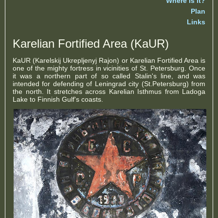
Where is it?
Plan
Links
Karelian Fortified Area (KaUR)
KaUR (Karelskij Ukrepljenyj Rajon) or Karelian Fortified Area is
one of the mighty fortress in vicinities of St. Petersburg. Once
it was a northern part of so called Stalin's line, and was
intended for defending of Leningrad city (St.Petersburg) from
the north. It stretches across Karelian Isthmus from Ladoga
Lake to Finnish Gulf's coasts.