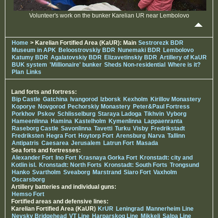
Volunteer's work on the bunker Karelian UR near Lembolovo
Home
> Karelian Fortified Area (KaUR): Main
Sestrorezk BDR
Museum in APK
Beloostrovskiy BDR
Nunemaki BDR
Lembolovo
Katumy BDR
Agalatovskiy BDR
Elizavetinskiy BDR
Artillery of KaUR
BUK system
'Millionaire' bunker
Sheds Non-residential
Where is it?
Plan
Links
Land forts and fortress:
Bip Castle
Gatchina
Ivangorod
Izborsk
Kexholm
Kirillov Monastery
Koporye
Novgorod
Pechorskiy Monastery
Peter&Paul Fortress
Porkhov
Pskov
Schlisselburg
Staraya Ladoga
Tikhvin
Vyborg
Hameenlinna
Hamina
Kastelholm
Kymenlinna
Lappaenranta
Raseborg Castle
Savonlinna
Tavetti
Turku
Visby
Fredrikstadt
Fredriksten
Hegra Fort
Hoytorp Fort
Arensburg
Narva
Tallinn
Antipatris
Caesarea
Jerusalem
Latrun Fort
Masada
Sea forts and fortresses:
Alexander Fort
Ino Fort
Krasnaya Gorka Fort
Kronstadt: city and
Kotlin isl.
Kronstadt: North Forts
Kronstadt: South Forts
Trongsund
Hanko
Svartholm
Sveaborg
Marstrand
Siaro Fort
Vaxholm
Oscarsborg
Artillery batteries and individual guns:
Hemso Fort
Fortified areas and defensive lines:
Karelian Fortified Area (KaUR)
KrUR
Leningrad
Mannerheim Line
Nevsky Bridgehead
VT Line
Harparskog Line
Mikkeli
Salpa Line