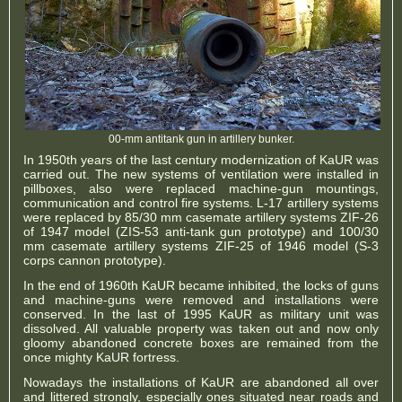
00-mm antitank gun in artillery bunker.
In 1950th years of the last century modernization of KaUR was
carried out. The new systems of ventilation were installed in
pillboxes, also were replaced machine-gun mountings,
communication and control fire systems. L-17 artillery systems
were replaced by 85/30 mm casemate artillery systems ZIF-26
of 1947 model (ZIS-53 anti-tank gun prototype) and 100/30
mm casemate artillery systems ZIF-25 of 1946 model (S-3
corps cannon prototype).
In the end of 1960th KaUR became inhibited, the locks of guns
and machine-guns were removed and installations were
conserved. In the last of 1995 KaUR as military unit was
dissolved. All valuable property was taken out and now only
gloomy abandoned concrete boxes are remained from the
once mighty KaUR fortress.
Nowadays the installations of KaUR are abandoned all over
and littered strongly, especially ones situated near roads and