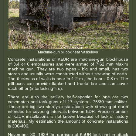
Machine-gun pillbox near Vaskelovo
Concrete installations of KaUR are machine-gun blockhouse
of 3,4 or 6 embrasures and were armed of 7.62 mm Maxim
machine gun. They are two types - big and small, has two
stores and usually were constructed without strewing of earth.
The thickness of walls is near to 1.2 m., the floor - 0.8 m. The
pillboxes can provide flanked and frontal fire and can cover
each other (interlocking fire).
There are also the artillery half-caponier for one ore two
casemates anti-tank guns of L17 system - 75/30 mm caliber.
These are big two storeys installations with strewing of earth
intended for covering intervals between BDR. Precise number
of KaUR installations is not known because of lack of history
materials. My estimation the amount of concrete installations
is 300-400.
November, 30, 1939 the garrison of KaUR took part in attack