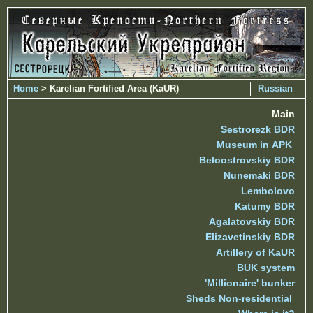
Home
> Karelian Fortified Area (KaUR)
Russian
Main
Sestrorezk BDR
Museum in APK
Beloostrovskiy BDR
Nunemaki BDR
Lembolovo
Katumy BDR
Agalatovskiy BDR
Elizavetinskiy BDR
Artillery of KaUR
BUK system
'Millionaire' bunker
Sheds Non-residential