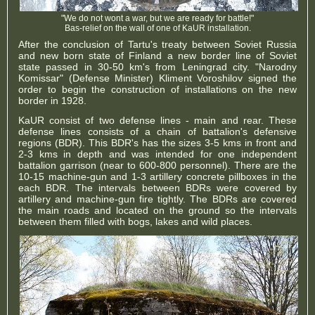
"We do not wont a war, but we are ready for battle!"
Bas-relief on the wall of one of KaUR installation.
After the conclusion of Tartu's treaty between Soviet Russia
and new born state of Finland a new border line of Soviet
state passed in 30-50 km's from Leningrad city. "Narodny
Komissar" (Defense Minister) Kliment Voroshilov signed the
order to begin the construction of installations on the new
border in 1928.
KaUR consist of two defense lines - main and rear. These
defense lines consists of a chain of battalion's defensive
regions (BDR). This BDR's has the sizes 3-5 kms in front and
2-3 kms in depth and was intended for one independent
battalion garrison (near to 600-800 personnel). There are the
10-15 machine-gun and 1-3 artillery concrete pillboxes in the
each BDR. The intervals between BDRs were covered by
artillery and machine-gun fire tightly. The BDRs are covered
the main roads and located on the ground so the intervals
between them filled with bogs, lakes and wild places.