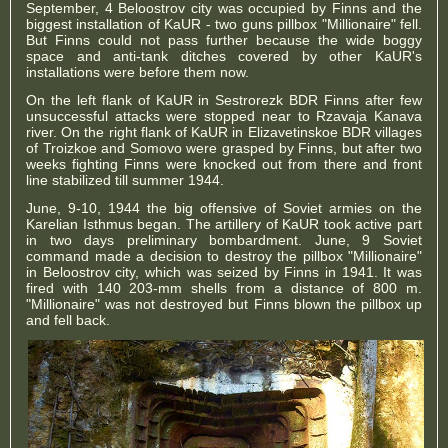
September, 4 Beloostrov city was occupied by Finns and the
biggest installation of KaUR - two guns pillbox "Millionaire" fell.
But Finns could not pass further because the wide boggy
space and anti-tank ditches covered by other KaUR's
installations were before them now.
On the left flank of KaUR in Sestrorezk BDR Finns after few
unsuccessful attacks were stopped near to Rzavaja Kanava
river. On the right flank of KaUR in Elizavetinskoe BDR villages
of Troizkoe and Somovo were grasped by Finns, but after two
weeks fighting Finns were knocked out from there and front
line stabilized till summer 1944.
June, 9-10, 1944 the big offensive of Soviet armies on the
Karelian Isthmus began. The artillery of KaUR took active part
in two days preliminary bombardment. June, 9 Soviet
command made a decision to destroy the pillbox "Millionaire"
in Beloostrov city, which was seized by Finns in 1941. It was
fired with 140 203-mm shells from a distance of 800 m.
"Millionaire" was not destroyed but Finns blown the pillbox up
and fell back.