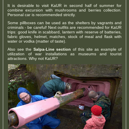
It is desirable to visit KaUR in second half of summer for
combine excursion with mushrooms and berries collection.
Personal car is recommended strictly.
Some pillboxes can be used as the shelters by vagrants and
criminals - be careful! Next outfits are recommended for KaUR
trips: good knife in scabbard, lantern with reserve of batteries,
fabric gloves, helmet, matches, stock of meal and flask with
water or vodka (matter of taste).
Also see the
Salpa-Line section
of this site as example of
utilization of war installations as museums and tourist
attractions. Why not KaUR?