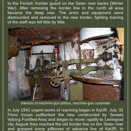
to the Finnish frontier guard on the Sister river banks (Winter
War). After removing the border line to the north all area
became the deep rear. The arms and equipment were
dismounted and removed to the new border, fighting training
of the staff was fell little by little.
Interiors of machine-gun pillbox, machine-gun casemate
In July 1941 urgent works of rearming began in KaUR. July, 31
Finns troops outflanked the new constructed by Soviets
Vyborg Fortified Area and began to move rapidly to Leningrad
city. August they reached the old border line on the Sister river
and grasped some pillboxes of advance line of KaUR. In