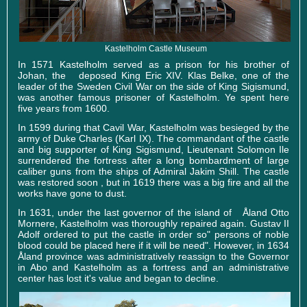
Kastelholm Castle Museum
In 1571 Kastelholm served as a prison for his brother of
Johan, the deposed King Eric XIV. Klas Belke, one of the
leader of the Sweden Civil War on the side of King Sigismund,
was another famous prisoner of Kastelholm. Ye spent here
five years from 1600.
In 1599 during that Cavil War, Kastelholm was besieged by the
army of Duke Charles (Karl IX). The commandant of the castle
and big supporter of King Sigismund, Lieutenant Solomon Ile
surrendered the fortress after a long bombardment of large
caliber guns from the ships of Admiral Jakim Shill. The castle
was restored soon , but in 1619 there was a big fire and all the
works have gone to dust.
In 1631, under the last governor of the island of Åland Otto
Mornere, Kastelholm was thoroughly repaired again. Gustav II
Adolf ordered to put the castle in order so" persons of noble
blood could be placed here if it will be need". However, in 1634
Åland province was administratively reassign to the Governor
in Abo and Kastelholm as a fortress and an administrative
center has lost it's value and began to decline.