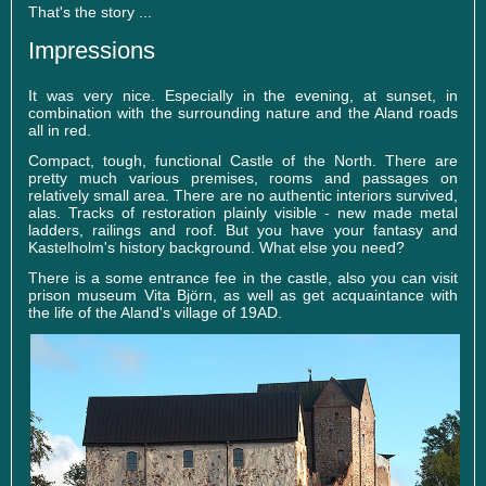
That's the story ...
Impressions
It was very nice. Especially in the evening, at sunset, in
combination with the surrounding nature and the Aland roads
all in red.
Compact, tough, functional Castle of the North. There are
pretty much various premises, rooms and passages on
relatively small area. There are no authentic interiors survived,
alas. Tracks of restoration plainly visible - new made metal
ladders, railings and roof. But you have your fantasy and
Kastelholm's history background. What else you need?
There is a some entrance fee in the castle, also you can visit
prison museum Vita Björn, as well as get acquaintance with
the life of the Aland's village of 19AD.