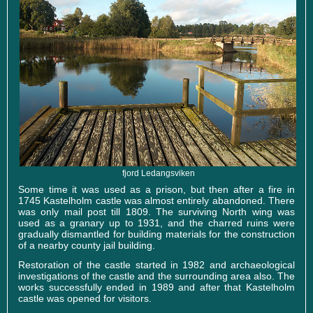
fjord Ledangsviken
Some time it was used as a prison, but then after a fire in
1745 Kastelholm castle was almost entirely abandoned. There
was only mail post till 1809. The surviving North wing was
used as a granary up to 1931, and the charred ruins were
gradually dismantled for building materials for the construction
of a nearby county jail building.
Restoration of the castle started in 1982 and archaeological
investigations of the castle and the surrounding area also. The
works successfully ended in 1989 and after that Kastelholm
castle was opened for visitors.