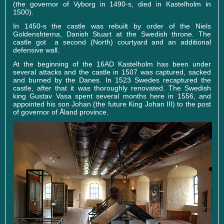
(the governor of Vyborg in 1490-s, died in Kastelholm in
1500).
In 1450-s the castle was rebuilt by order of the Niels
Goldenshterna, Danish Stuart at the Swedish throne. The
castle got a second (North) courtyard and an additional
defensive wall.
At the beginning of the 16AD Kastelholm has been under
several attacks and the castle in 1507 was captured, sacked
and burned by the Danes. In 1523 Swedes recaptured the
castle, after that it was thoroughly renovated. The Swedish
king Gustav Vasa spent several months here in 1556, and
appointed his son Johan (the future King Johan III) to the post
of governor of Åland province.