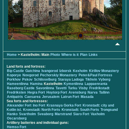
Home
> Kastelholm: Main
Photo
Where is it
Plan
Links
Land forts and fortress:
Bip Castle
Gatchina
Ivangorod
Izborsk
Kexholm
Kirillov Monastery
Koporye
Novgorod
Pechorskiy Monastery
Peter&Paul Fortress
Porkhov
Pskov
Schlisselburg
Staraya Ladoga
Tikhvin
Vyborg
Hameenlinna
Hamina
Kastelholm
Kymenlinna
Lappaenranta
Raseborg Castle
Savonlinna
Tavetti
Turku
Visby
Fredrikstadt
Fredriksten
Hegra Fort
Hoytorp Fort
Arensburg
Narva
Tallinn
Antipatris
Caesarea
Jerusalem
Latrun Fort
Masada
Sea forts and fortresses:
Alexander Fort
Ino Fort
Krasnaya Gorka Fort
Kronstadt: city and
Kotlin isl.
Kronstadt: North Forts
Kronstadt: South Forts
Trongsund
Hanko
Svartholm
Sveaborg
Marstrand
Siaro Fort
Vaxholm
Oscarsborg
Artillery batteries and individual guns:
Hemso Fort