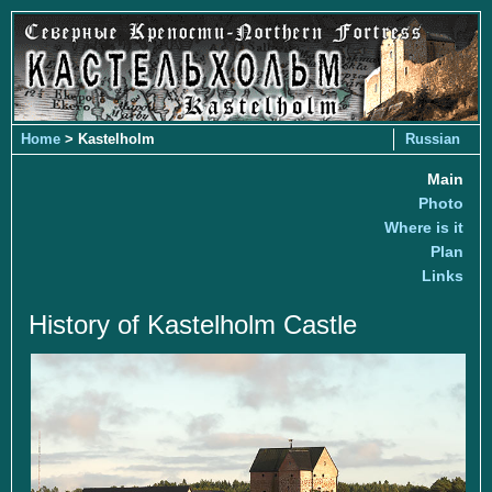
Home
> Kastelholm
Russian
Main
Photo
Where is it
Plan
Links
History of Kastelholm Castle