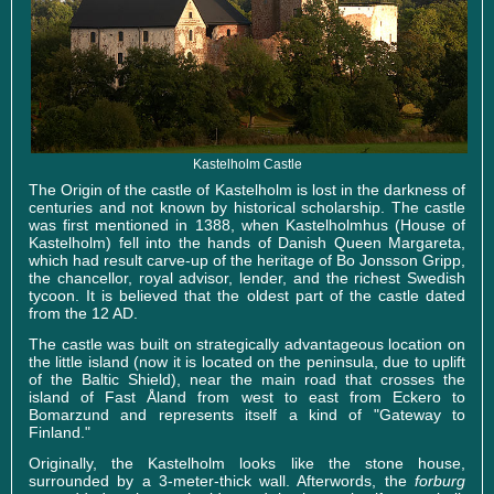
Kastelholm Castle
The Origin of the castle of Kastelholm is lost in the darkness of
centuries and not known by historical scholarship. The castle
was first mentioned in 1388, when Kastelholmhus (House of
Kastelholm) fell into the hands of Danish Queen Margareta,
which had result carve-up of the heritage of Bo Jonsson Gripp,
the chancellor, royal advisor, lender, and the richest Swedish
tycoon. It is believed that the oldest part of the castle dated
from the 12 AD.
The castle was built on strategically advantageous location on
the little island (now it is located on the peninsula, due to uplift
of the Baltic Shield), near the main road that crosses the
island of Fast Åland from west to east from Eckero to
Bomarzund and represents itself a kind of "Gateway to
Finland."
Originally, the Kastelholm looks like the stone house,
surrounded by a 3-meter-thick wall. Afterwords, the
forburg