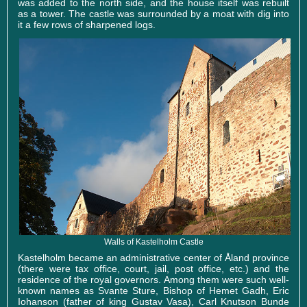
was added to the north side, and the house itself was rebuilt
as a tower. The castle was surrounded by a moat with dig into
it a few rows of sharpened logs.
Walls of Kastelholm Castle
Kastelholm became an administrative center of Åland province
(there were tax office, court, jail, post office, etc.) and the
residence of the royal governors. Among them were such well-
known names as Svante Sture, Bishop of Hemet Gadh, Eric
Iohanson (father of king Gustav Vasa), Carl Knutson Bunde