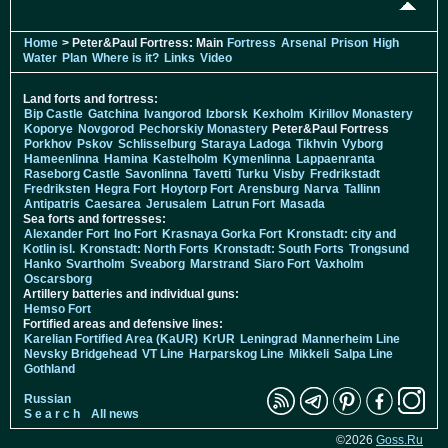
Home
> Peter&Paul Fortress: Main
Fortress
Arsenal
Prison
High
Water
Plan
Where is it?
Links
Video
Land forts and fortress:
Bip Castle
Gatchina
Ivangorod
Izborsk
Kexholm
Kirillov Monastery
Koporye
Novgorod
Pechorskiy Monastery
Peter&Paul Fortress
Porkhov
Pskov
Schlisselburg
Staraya Ladoga
Tikhvin
Vyborg
Hameenlinna
Hamina
Kastelholm
Kymenlinna
Lappaenranta
Raseborg Castle
Savonlinna
Tavetti
Turku
Visby
Fredrikstadt
Fredriksten
Hegra Fort
Hoytorp Fort
Arensburg
Narva
Tallinn
Antipatris
Caesarea
Jerusalem
Latrun Fort
Masada
Sea forts and fortresses:
Alexander Fort
Ino Fort
Krasnaya Gorka Fort
Kronstadt: city and
Kotlin isl.
Kronstadt: North Forts
Kronstadt: South Forts
Trongsund
Hanko
Svartholm
Sveaborg
Marstrand
Siaro Fort
Vaxholm
Oscarsborg
Artillery batteries and individual guns:
Hemso Fort
Fortified areas and defensive lines:
Karelian Fortified Area (KaUR)
KrUR
Leningrad
Mannerheim Line
Nevsky Bridgehead
VT Line
Harparskog Line
Mikkeli
Salpa Line
Gothland
Russian
S e a r c h
All news
©2026
Goss.Ru