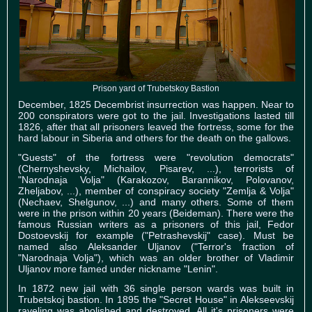
Prison yard of Trubetskoy Bastion
December, 1825 Decembrist insurrection was happen. Near to
200 conspirators were got to the jail. Investigations lasted till
1826, after that all prisoners leaved the fortress, some for the
hard labour in Siberia and others for the death on the gallows.
"Guests" of the fortress were "revolution democrats"
(Chernyshevsky, Michailov, Pisarev, ...), terrorists of
"Narodnaja Volja" (Karakozov, Barannikov, Polovanov,
Zheljabov, ...), member of conspiracy society "Zemlja & Volja"
(Nechaev, Shelgunov, ...) and many others. Some of them
were in the prison within 20 years (Beideman). There were the
famous Russian writers as a prisoners of this jail, Fedor
Dostoevskij for example ("Petrashevskij" case). Must be
named also Aleksander Uljanov ("Terror's fraction of
"Narodnaja Volja"), which was an older brother of Vladimir
Uljanov more famed under nickname "Lenin".
In 1872 new jail with 36 single person wards was built in
Trubetskoj bastion. In 1895 the "Secret House" in Alekseevskij
raveling was abolished and destroyed. All it's prisoners were