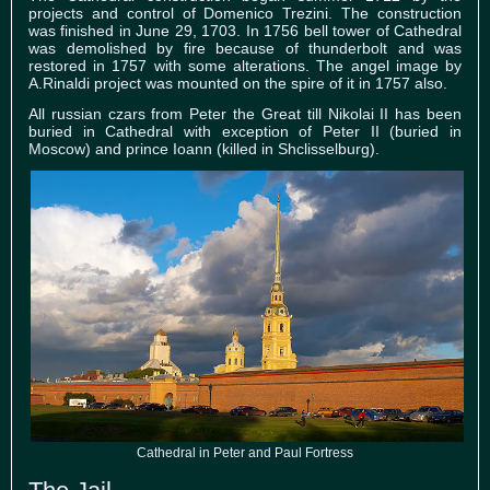
projects and control of Domenico Trezini. The construction
was finished in June 29, 1703. In 1756 bell tower of Cathedral
was demolished by fire because of thunderbolt and was
restored in 1757 with some alterations. The angel image by
A.Rinaldi project was mounted on the spire of it in 1757 also.
All russian czars from Peter the Great till Nikolai II has been
buried in Cathedral with exception of Peter II (buried in
Moscow) and prince Ioann (killed in Shclisselburg).
Cathedral in Peter and Paul Fortress