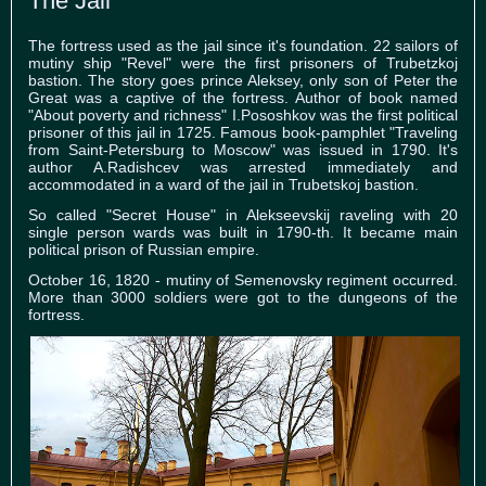
The Jail
The fortress used as the jail since it's foundation. 22 sailors of
mutiny ship "Revel" were the first prisoners of Trubetzkoj
bastion. The story goes prince Aleksey, only son of Peter the
Great was a captive of the fortress. Author of book named
"About poverty and richness" I.Pososhkov was the first political
prisoner of this jail in 1725. Famous book-pamphlet "Traveling
from Saint-Petersburg to Moscow" was issued in 1790. It's
author A.Radishcev was arrested immediately and
accommodated in a ward of the jail in Trubetskoj bastion.
So called "Secret House" in Alekseevskij raveling with 20
single person wards was built in 1790-th. It became main
political prison of Russian empire.
October 16, 1820 - mutiny of Semenovsky regiment occurred.
More than 3000 soldiers were got to the dungeons of the
fortress.