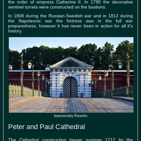
the order of empress Catherine II. In 1790 the decorative
sentinel turrets were constructed on the bastions.
In 1808 during the Russian-Swedish war and in 1812 during
the Napoleonic war the fortress was in the full war
preparedness, however it has never been in action for all it's
history.
Ioannovsky Ravelin
Peter and Paul Cathedral
The Cathedral construction began summer 1712 by the