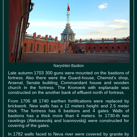
Naryshkin Bastion
Late autumn 1703 300 guns were mounted on the bastions of
fortress. Also there were the Guard-house, Chemist's shop,
Arsenal, Senate building, Commandant house and wooden
church in the fortress. The Kronverk with esplanade was
constructed on the another bank of effluent north of fortress.
From 1706 till 1740 earthen fortifications were replaced by
brickwork. New walls has a 12 meters height and 2.5 meter
thick. The fortress has 6 bastions and 4 gates. Walls of
bastions has a thick more than 4 meters. In 1730-th two
ravelings (Alekseevskij and Ioannovskij) were constructed for
covering of the gates.
In 1782 walls faced to Neva river were covered by granite by