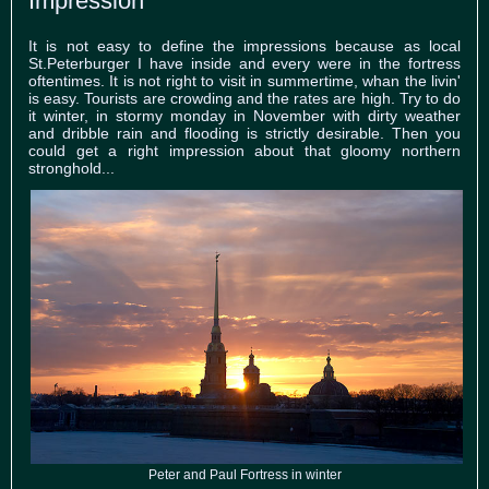
Impression
It is not easy to define the impressions because as local
St.Peterburger I have inside and every were in the fortress
oftentimes. It is not right to visit in summertime, whan the livin'
is easy. Tourists are crowding and the rates are high. Try to do
it winter, in stormy monday in November with dirty weather
and dribble rain and flooding is strictly desirable. Then you
could get a right impression about that gloomy northern
stronghold...
Peter and Paul Fortress in winter