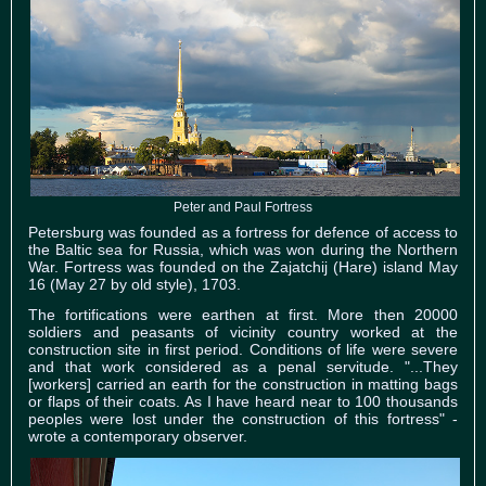
Peter and Paul Fortress
Petersburg was founded as a fortress for defence of access to
the Baltic sea for Russia, which was won during the Northern
War. Fortress was founded on the Zajatchij (Hare) island May
16 (May 27 by old style), 1703.
The fortifications were earthen at first. More then 20000
soldiers and peasants of vicinity country worked at the
construction site in first period. Conditions of life were severe
and that work considered as a penal servitude. "...They
[workers] carried an earth for the construction in matting bags
or flaps of their coats. As I have heard near to 100 thousands
peoples were lost under the construction of this fortress" -
wrote a contemporary observer.