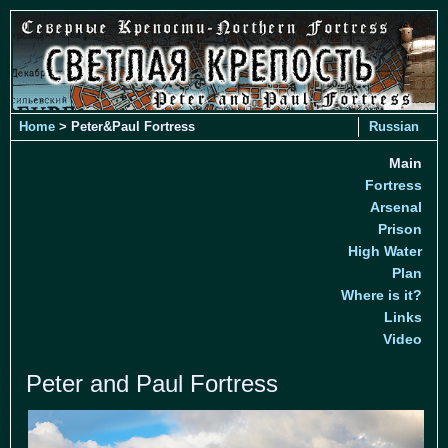
Home
> Peter&Paul Fortress
Russian
Main
Fortress
Arsenal
Prison
High Water
Plan
Where is it?
Links
Video
Peter and Paul Fortress