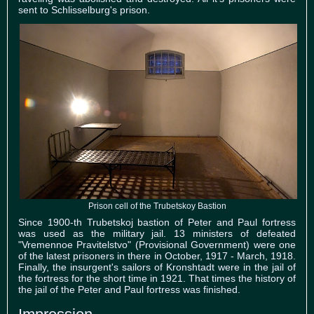
sent to Schlisselburg's prison.
Prison cell of the Trubetskoy Bastion
Since 1900-th Trubetskoj bastion of Peter and Paul fortress
was used as the military jail. 13 ministers of defeated
"Vremennoe Pravitelstvo" (Provisional Government) were one
of the latest prisoners in there in October, 1917 - March, 1918.
Finally, the insurgent's sailors of Kronshtadt were in the jail of
the fortress for the short time in 1921. That times the history of
the jail of the Peter and Paul fortress was finished.