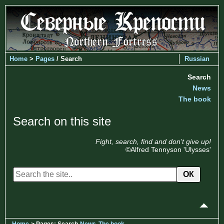
Home
>
Pages
/ Search
Russian
Search
News
The book
Search on this site
Fight, search, find and don’t give up!
©Alfred Tennyson 'Ulysses'
ОК
Home
> Pages: Search
News
The book