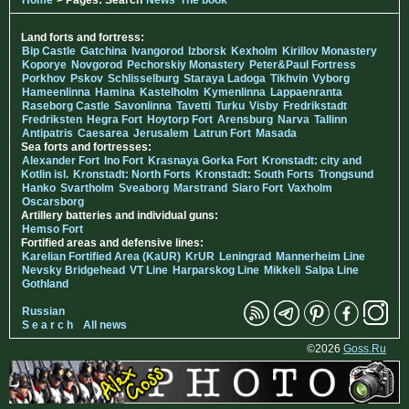
Land forts and fortress:
Bip Castle
Gatchina
Ivangorod
Izborsk
Kexholm
Kirillov Monastery
Koporye
Novgorod
Pechorskiy Monastery
Peter&Paul Fortress
Porkhov
Pskov
Schlisselburg
Staraya Ladoga
Tikhvin
Vyborg
Hameenlinna
Hamina
Kastelholm
Kymenlinna
Lappaenranta
Raseborg Castle
Savonlinna
Tavetti
Turku
Visby
Fredrikstadt
Fredriksten
Hegra Fort
Hoytorp Fort
Arensburg
Narva
Tallinn
Antipatris
Caesarea
Jerusalem
Latrun Fort
Masada
Sea forts and fortresses:
Alexander Fort
Ino Fort
Krasnaya Gorka Fort
Kronstadt: city and
Kotlin isl.
Kronstadt: North Forts
Kronstadt: South Forts
Trongsund
Hanko
Svartholm
Sveaborg
Marstrand
Siaro Fort
Vaxholm
Oscarsborg
Artillery batteries and individual guns:
Hemso Fort
Fortified areas and defensive lines:
Karelian Fortified Area (KaUR)
KrUR
Leningrad
Mannerheim Line
Nevsky Bridgehead
VT Line
Harparskog Line
Mikkeli
Salpa Line
Gothland
Russian
S e a r c h
All news
©2026
Goss.Ru