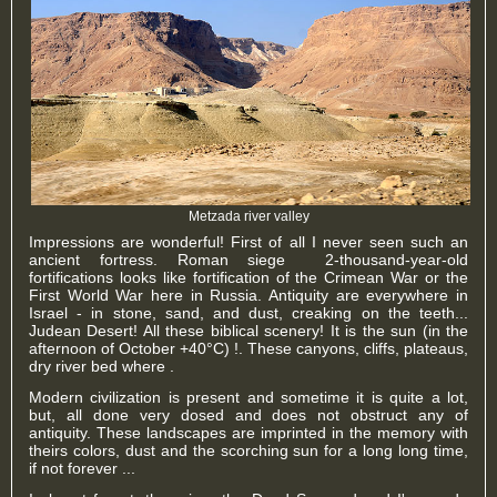
Metzada river valley
Impressions are wonderful! First of all I never seen such an
ancient fortress. Roman siege 2-thousand-year-old
fortifications looks like fortification of the Crimean War or the
First World War here in Russia. Antiquity are everywhere in
Israel - in stone, sand, and dust, creaking on the teeth...
Judean Desert! All these biblical scenery! It is the sun (in the
afternoon of October +40°C) !. These canyons, cliffs, plateaus,
dry river bed where .
Modern civilization is present and sometime it is quite a lot,
but, all done very dosed and does not obstruct any of
antiquity. These landscapes are imprinted in the memory with
theirs colors, dust and the scorching sun for a long long time,
if not forever ...