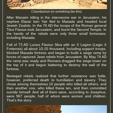
Columbarium (or something like this)
After Manaim killing in the internecine war in Jerusalem, his
nephew Elazar ben Yair fled to Masada and headed local
Jewish Zealots. In the 70 AD the troops of the Roman general
Titus Flavius ​​took Jerusalem, and burnt the Second Temple. In
the hands of the rebels were only three small fortresses,
including Masada.
Fall of 73 AD Lucius Flavius ​​Silva with an X Legion (Legio X
Fretensis) all about 10-15 thousand, Including support troops,
blocked Masada fortress and began to build a siege ramp by
forces of captured Jews rebels from Jerusalem. By May 74 AD
the ramp was ready and Romans dragged the siege tower on
the top of it and begun battering to destroy the wall of the
fortress.
Besieged rebels realized that further resistance was futile,
however, preferred death to humiliation and slavery. They
chose among themselves 10 people who killed all others, and
then another one, who killed these ten, and then committed
suicide himself. And all of them were, according to Josephus,
were 967 people, half of whom were women and children.
That's the story.