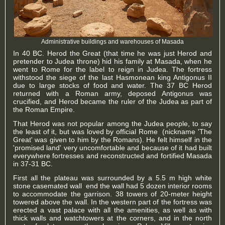
Administrative buildings and warehouses of Masada
In 40 BC. Herod the Great (that time he was just Herod and
pretender to Judea throne) hid his family at Masada, when he
went to Rome for the label to reign in Judea. The fortress
withstood the siege of the last Hasmonean king Antigonus II
due to large stocks of food and water. The 37 BC Herod
returned with a Roman army, deposed Antigonus was
crucified, and Herod became the ruler of the Judea as part of
the Roman Empire.
That Herod was not popular among the Judea people, to say
the least of it, but was loved by official Rome (nickname 'The
Great' was given to him by the Romans). He felt himself in the
'promised land' very uncomfortable and because of it had built
everywhere fortresses and reconstructed and fortified Masada
in 37-31 BC.
First all the plateau was surrounded by a 5.5 m high white
stone casemated wall end the wall had 5 dozen interior rooms
to accommodate the garrison. 38 towers of 20-meter height
towered above the wall. In the western part of the fortress was
erected a vast palace with all the amenities, as well as with
thick walls and watchtowers at the corners, and in the north