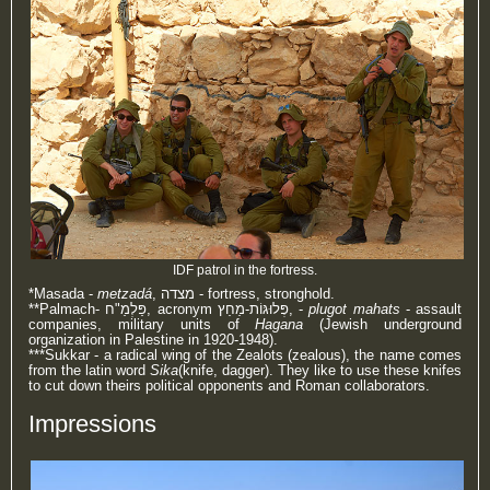
IDF patrol in the fortress.
*Masada -
metzadá
, מצדה - fortress, stronghold.
**Palmach-
פַּלְמַ"ח
‎, acronym
פְּלוּגּוֹת-מַחַץ,
-
plugot mahats
- assault
companies, military units of
Hagana
(Jewish underground
organization in Palestine in 1920-1948).
***Sukkar - a radical wing of the Zealots (zealous), the name comes
from the latin word
Sika
(knife, dagger). They like to use these knifes
to cut down theirs political opponents and Roman collaborators.
Impressions