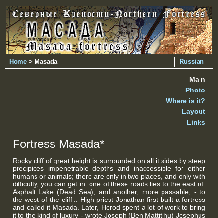
Home
> Masada
Russian
Main
Photo
Where is it?
Layout
Links
Fortress Masada*
Rocky cliff of great height is surrounded on all it sides by steep
precipices impenetrable depths and inaccessible for either
humans or animals; there are only in two places, and only with
difficulty, you can get in: one of these roads lies to the east of
Asphalt Lake (Dead Sea), and another, more passable, - to
the west of the cliff... High priest Jonathan first built a fortress
and called it Masada. Later, Herod spent a lot of work to bring
it to the kind of luxury - wrote Joseph (Ben Mattitihu) Josephus