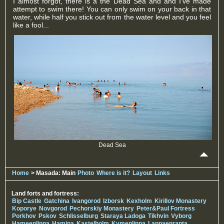
I almost forgot, there is a the Dead Sea and and I've made
attempt to swim there! You can only swim on your back in that
water, while half you stick out from the water level and you feel
like a fool...
Dead Sea
Home
> Masada: Main
Photo
Where is it?
Layout
Links
Land forts and fortress:
Bip Castle
Gatchina
Ivangorod
Izborsk
Kexholm
Kirillov Monastery
Koporye
Novgorod
Pechorskiy Monastery
Peter&Paul Fortress
Porkhov
Pskov
Schlisselburg
Staraya Ladoga
Tikhvin
Vyborg
Hameenlinna
Hamina
Kastelholm
Kymenlinna
Lappaenranta