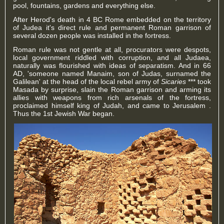
pool, fountains, gardens and everything else.
After Herod's death in 4 BC Rome embedded on the territory
of Judea it's direct rule and permanent Roman garrison of
several dozen people was installed in the fortress.
Roman rule was not gentle at all, procurators were despots,
local government riddled with corruption, and all Judaea,
naturally was flourished with ideas of separatism. And in 66
AD, '
someone named
Manaim, son of Judas, surnamed the
Galilean' at the head of the local rebel army of
Sicaries
*** took
Masada by surprise, slain the Roman garrison and arming its
allies with weapons from rich arsenals of the fortress,
proclaimed himself king of Judah, and came to Jerusalem .
Thus the 1st Jewish War began.