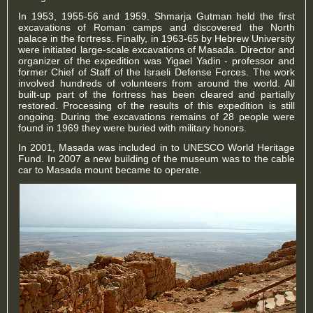
In 1953, 1955-56 and 1959. Shmarja Gutman held the first
excavations of Roman camps and discovered the North
palace in the fortress. Finally, in 1963-65 by Hebrew University
were initiated large-scale excavations of Masada. Director and
organizer of the expedition was Yigael Yadin - professor and
former Chief of Staff of the Israeli Defense Forces. The work
involved hundreds of volunteers from around the world. All
built-up part of the fortress has been cleared and partially
restored. Processing of the results of this expedition is still
ongoing. During the excavations remains of 28 people were
found in 1969 they were buried with military honors.
In 2001, Masada was included in to UNESCO World Heritage
Fund. In 2007 a new building of the museum was to the cable
car to Masada mount became to operate.