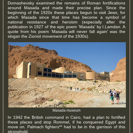
Domashevsky examined the remains of Roman fortifications
around Masada and made their precise plan. Since the
beginning of the 1920s these places begun to visit Jews, for
which Masada since that time has become a symbol of
national resistance and heroism (especially after the
publication in 1927 of the epic poem 'Masada' by I.Lamdan. A
quote from his poem 'Masada will never fall again' was the
slogan the Zionist movement of the 1930s).
Masada museum
In 1942 the British command in Cairo, had a plan to fortified
these places and stop Rommel, if he conquered Egypt and
move on. Palmach fighters** had to be in the garrison of this
stronghold.