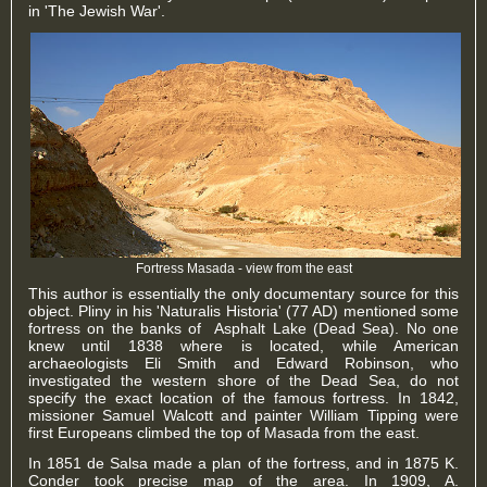
in 'The Jewish War'.
Fortress Masada - view from the east
This author is essentially the only documentary source for this
object. Pliny in his 'Naturalis Historia' (77 AD) mentioned some
fortress on the banks of Asphalt Lake (Dead Sea). No one
knew until 1838 where is located, while American
archaeologists Eli Smith and Edward Robinson, who
investigated the western shore of the Dead Sea, do not
specify the exact location of the famous fortress. In 1842,
missioner Samuel Walcott and painter William Tipping were
first Europeans climbed the top of Masada from the east.
In 1851 de Salsa made a plan of the fortress, and in 1875 K.
Conder took precise map of the area. In 1909, A.