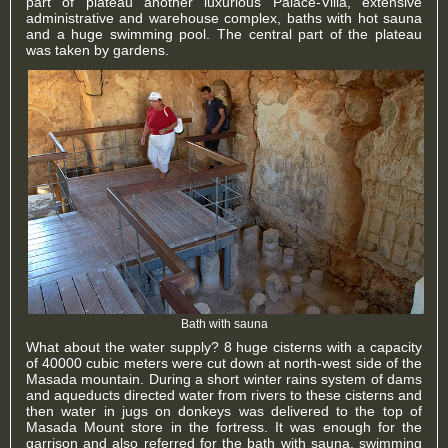
part of plateau another luxurious Palace-Villa, extensive
administrative and warehouse complex, baths with hot sauna
and a huge swimming pool. The central part of the plateau
was taken by gardens.
Bath with sauna
What about the water supply? 8 huge cisterns with a capacity
of 40000 cubic meters were cut down at north-west side of the
Masada mountain. During a short winter rains system of dams
and aqueducts directed water from rivers to these cisterns and
then water in jugs on donkeys was delivered to the top of
Masada Mount store in the fortress. It was enough for the
garrison and also referred for the bath with sauna, swimming