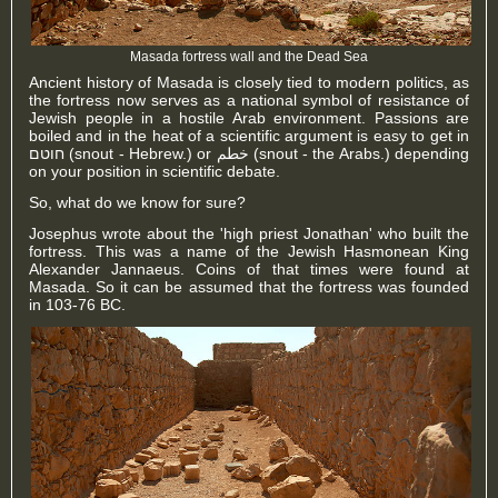
Masada fortress wall and the Dead Sea
Ancient history of Masada is closely tied to modern politics, as
the fortress now serves as a national symbol of resistance of
Jewish people in a hostile Arab environment. Passions are
boiled and in the heat of a scientific argument is easy to get in
חוטם (snout - Hebrew.) or خطم (snout - the Arabs.) depending
on your position in
scientific debate
.
So, what do we know for sure?
Josephus wrote about the 'high priest Jonathan' who built the
fortress. This was a name of the Jewish Hasmonean King
Alexander Jannaeus. Coins of that times were found at
Masada. So it can be assumed that the fortress was founded
in 103-76 BC.