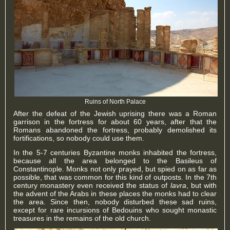
Ruins of North Palace
After the defeat of the Jewish uprising there was a Roman
garrison in the fortress for about 60 years, after that the
Romans abandoned the fortress, probably demolished its
fortifications, so nobody could use them.
In the 5-7 centuries Byzantine monks inhabited the fortress,
because all the area belonged to the Basileus of
Constantinople. Monks not only prayed, but spied on as far as
possible, that was common for this kind of outposts. In the 7th
century monastery even received the status of
lavra
, but with
the advent of the Arabs in these places the monks had to clear
the area. Since then, nobody disturbed these sad ruins,
except for rare incursions of Bedouins who sought monastic
treasures in the remains of the old church.