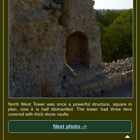
North West Tower was once a powerful structure, square in
plan, now it is half dismantled. The tower had three tiers
covered with thick stone vaults.
Next photo ->