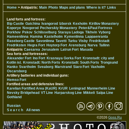
Home
> Antipatris:
Main
Photo
Maps and plans
Where is it?
Links
Land forts and fortress:
Bip Castle
Gatchina
Ivangorod
Izborsk
Kexholm
Kirillov Monastery
Koporye
Novgorod
Pechorskiy Monastery
Peter&Paul Fortress
Porkhov
Pskov
Schlisselburg
Staraya Ladoga
Tikhvin
Vyborg
Hameenlinna
Hamina
Kastelholm
Kymenlinna
Lappaenranta
Raseborg Castle
Savonlinna
Tavetti
Turku
Visby
Fredrikstadt
Fredriksten
Hegra Fort
Hoytorp Fort
Arensburg
Narva
Tallinn
Antipatris
Caesarea
Jerusalem
Latrun Fort
Masada
Sea forts and fortresses:
Alexander Fort
Ino Fort
Krasnaya Gorka Fort
Kronstadt: city and
Kotlin isl.
Kronstadt: North Forts
Kronstadt: South Forts
Trongsund
Hanko
Svartholm
Sveaborg
Marstrand
Siaro Fort
Vaxholm
Oscarsborg
Artillery batteries and individual guns:
Hemso Fort
Fortified areas and defensive lines:
Karelian Fortified Area (KaUR)
KrUR
Leningrad
Mannerheim Line
Nevsky Bridgehead
VT Line
Harparskog Line
Mikkeli
Salpa Line
Gothland
Russian
S e a r c h
All news
©2026
Goss.Ru