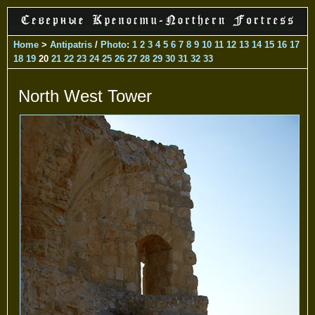
Home
>
Antipatris
/
Photo
:
1
2
3
4
5
6
7
8
9
10
11
12
13
14
15
16
17
18
19
20
21
22
23
24
25
26
27
28
29
30
31
32
33
North West Tower