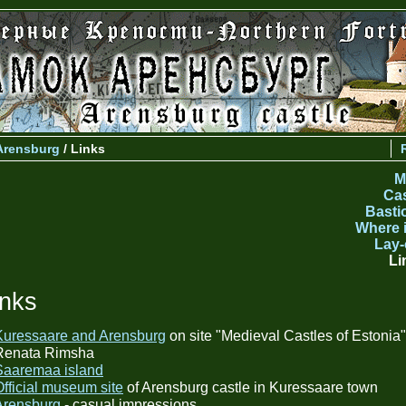
Arensburg
/ Links
M
Cas
Basti
Where i
Lay-
Li
inks
Kuressaare and Arensburg
on site "Medieval Castles of Estonia"
Renata Rimsha
Saaremaa island
Official museum site
of Arensburg castle in Kuressaare town
Arensburg
- casual impressions