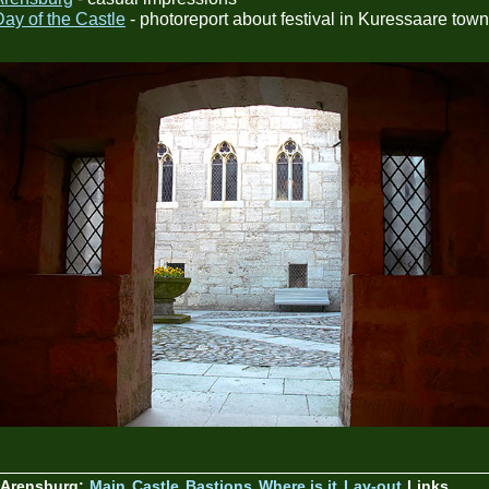
Day of the Castle
- photoreport about festival in Kuressaare town
 Arensburg:
Main
Castle
Bastions
Where is it
Lay-out
Links