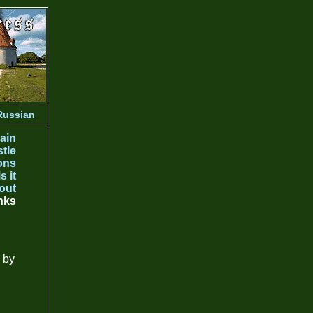
Russian
ain
tle
ons
s it
out
nks
 by