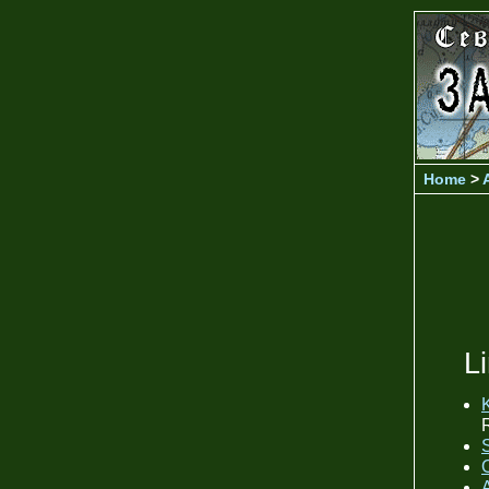
Home
>
L