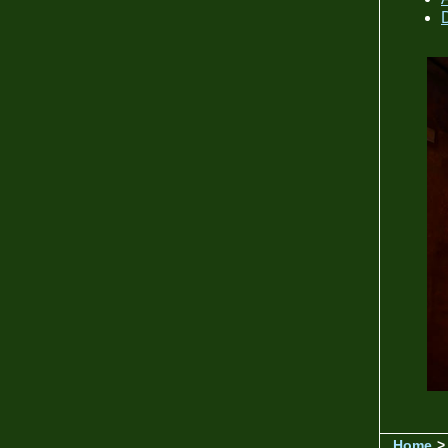
Home
>