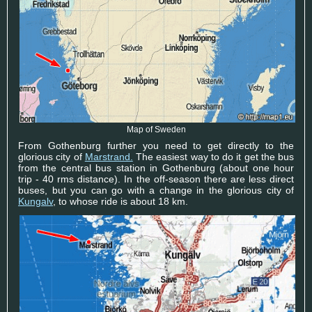
Map of Sweden
From Gothenburg further you need to get directly to the
glorious city of
Marstrand.
The easiest way to do it get the bus
from the central bus station in Gothenburg (about one hour
trip - 40 rms distance). In the off-season there are less direct
buses, but you can go with a change in the glorious city of
Kungalv
, to whose ride is about 18 km.