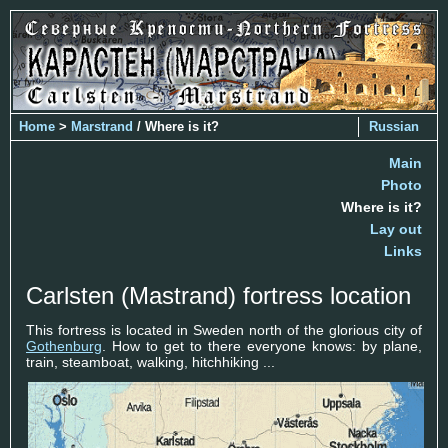
Home
>
Marstrand
/ Where is it?
Russian
Main
Photo
Where is it?
Lay out
Links
Carlsten (Mastrand) fortress location
This fortress is located in Sweden north of the glorious city of
Gothenburg
. How to get to there everyone knows: by plane,
train, steamboat, walking, hitchhiking ...