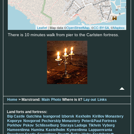
Leaflet
| Map data ©
OpenStreetMap
, ©
CC-BY-SA
, ©
Mapbox
There is 10 minutes walk from pier to the Carlsten fortress.
Home
> Marstrand:
Main
Photo
Where is it?
Lay out
Links
Land forts and fortress:
Bip Castle
Gatchina
Ivangorod
Izborsk
Kexholm
Kirillov Monastery
Koporye
Novgorod
Pechorskiy Monastery
Peter&Paul Fortress
Porkhov
Pskov
Schlisselburg
Staraya Ladoga
Tikhvin
Vyborg
Hameenlinna
Hamina
Kastelholm
Kymenlinna
Lappaenranta