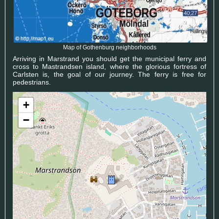
Map of Gothenburg neighborhoods
Arriving in Marstrand you should get the municipal ferry and
cross to Mastrandsen island, where the glorious fortress of
Carlsten is, the goal of our journey. The ferry is free for
pedestrians.
+
−