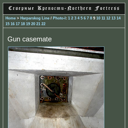
Home
>
Harparskog Line
/
Photo-I
:
1
2
3
4
5
6
7
8
9
10
11
12
13
14
15
16
17
18
19
20
21
22
Gun casemate