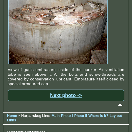
View of gun's embrasure inside of the bunker. Air ventilation
tube is seen above it. All the bolts and screw-threads are
covered by conservation lubricant. Embrasure itself closed by
special armoured cap.
Next photo ->
Home
> Harparskog Line:
Main
Photo-I
Photo-II
Where is it?
Lay out
Links