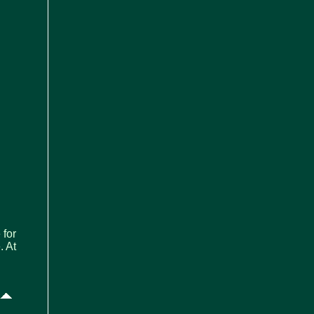
 for
. At