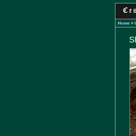
Home
>
S