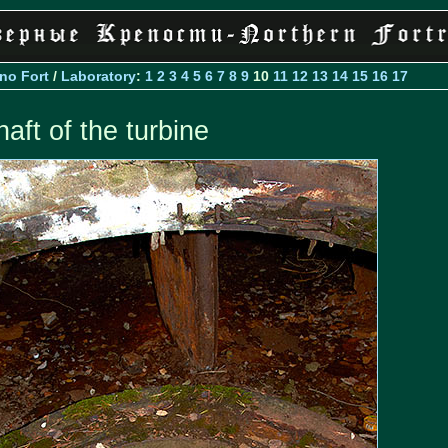
Ino Fort
/
Laboratory
:
1
2
3
4
5
6
7
8
9
10
11
12
13
14
15
16
17
haft of the turbine