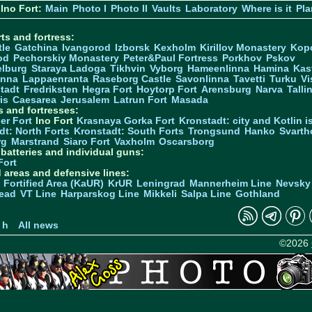
Ino Fort:
Main
Photo I
Photo II
Vaults
Laboratory
Where is it
Pla
ts and fortress:
tle
Gatchina
Ivangorod
Izborsk
Kexholm
Kirillov Monastery
Kop
od
Pechorskiy Monastery
Peter&Paul Fortress
Porkhov
Pskov
elburg
Staraya Ladoga
Tikhvin
Vyborg
Hameenlinna
Hamina
Kas
inna
Lappaenranta
Raseborg Castle
Savonlinna
Tavetti
Turku
Vi
stadt
Fredriksten
Hegra Fort
Hoytorp Fort
Arensburg
Narva
Talli
is
Caesarea
Jerusalem
Latrun Fort
Masada
s and fortresses:
er Fort
Ino Fort
Krasnaya Gorka Fort
Kronstadt: city and Kotlin is
dt: North Forts
Kronstadt: South Forts
Trongsund
Hanko
Svarth
rg
Marstrand
Siaro Fort
Vaxholm
Oscarsborg
y batteries and individual guns:
Fort
d areas and defensive lines:
 Fortified Area (KaUR)
KrUR
Leningrad
Mannerheim Line
Nevsky
ead
VT Line
Harparskog Line
Mikkeli
Salpa Line
Gothland
n
 h
All news
©2026