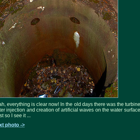
h, everything is clear now! In the old days there was the turbine
er injection and creation of artificial waves on the water surface
st so I see it ...
xt photo ->