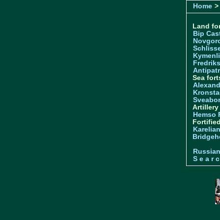
Home
> 
Land for
Bip Cas
Novgor
Schliss
Kymenl
Fredrik
Antipatr
Sea fort
Alexand
Kronsta
Sveabo
Artiller
Hemso 
Fortifie
Karelian
Bridgeh
Russia
S e a r c