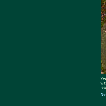
Yea
wat
lea
Ne