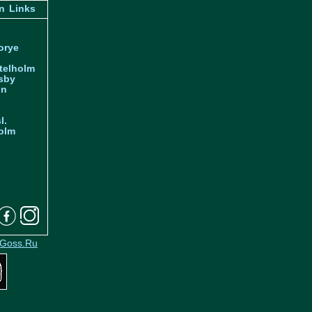
n
Links
orye
telholm
sby
nn
l.
olm
Goss.Ru