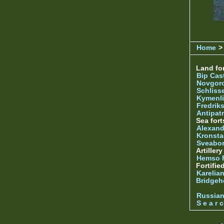
Home
>
Land for
Bip Cas
Novgor
Schliss
Kymenl
Fredrik
Antipatr
Sea fort
Alexand
Kronsta
Sveabo
Artiller
Hemso 
Fortifie
Karelian
Bridgeh
Russia
S e a r c