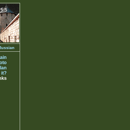
Russian
ain
oto
lan
 it?
nks