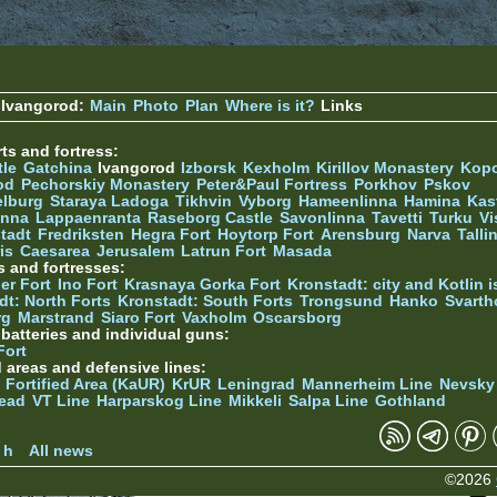
 Ivangorod:
Main
Photo
Plan
Where is it?
Links
ts and fortress:
tle
Gatchina
Ivangorod
Izborsk
Kexholm
Kirillov Monastery
Kop
od
Pechorskiy Monastery
Peter&Paul Fortress
Porkhov
Pskov
elburg
Staraya Ladoga
Tikhvin
Vyborg
Hameenlinna
Hamina
Kas
inna
Lappaenranta
Raseborg Castle
Savonlinna
Tavetti
Turku
Vi
stadt
Fredriksten
Hegra Fort
Hoytorp Fort
Arensburg
Narva
Talli
is
Caesarea
Jerusalem
Latrun Fort
Masada
s and fortresses:
er Fort
Ino Fort
Krasnaya Gorka Fort
Kronstadt: city and Kotlin is
dt: North Forts
Kronstadt: South Forts
Trongsund
Hanko
Svarth
rg
Marstrand
Siaro Fort
Vaxholm
Oscarsborg
y batteries and individual guns:
Fort
d areas and defensive lines:
 Fortified Area (KaUR)
KrUR
Leningrad
Mannerheim Line
Nevsky
ead
VT Line
Harparskog Line
Mikkeli
Salpa Line
Gothland
n
 h
All news
©2026