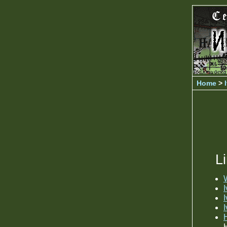
Home
>
L
W