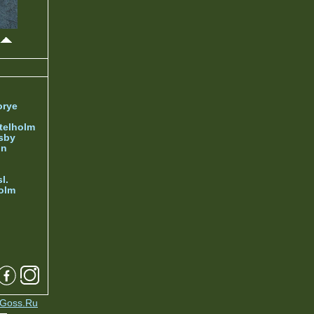
orye
telholm
sby
nn
l.
olm
Goss.Ru