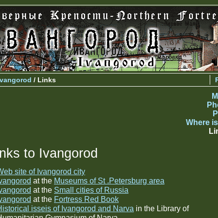
Ivangorod
/ Links
M
Ph
P
Where is
Li
inks to Ivangorod
eb site of Ivangorod city
Ivangorod
at the
Museums of St .Petersburg area
Ivangorod
at the
Small cities of Russia
Ivangorod
at the
Fortress Red Book
Historical isseis of Ivangorod and Narva
in the Library of
Humanitarian Gymnasium of Narva.