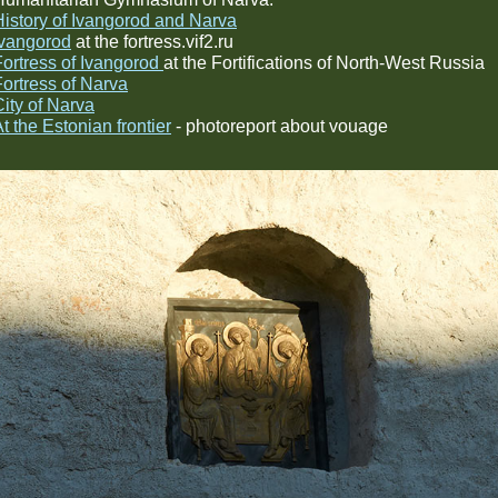
History of Ivangorod and Narva
Ivangorod
at the fortress.vif2.ru
Fortress of Ivangorod
at the Fortifications of North-West Russia
Fortress of Narva
City of Narva
t the Estonian frontier
- photoreport about vouage