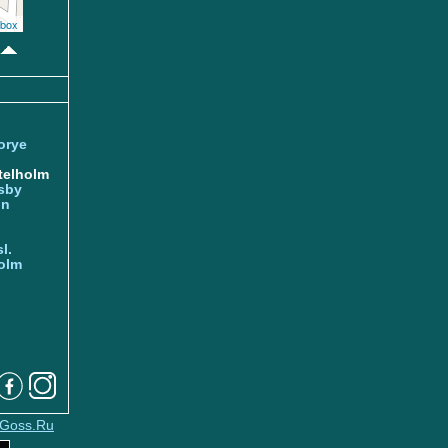
box
orye
telholm
sby
nn
l.
olm
Goss.Ru