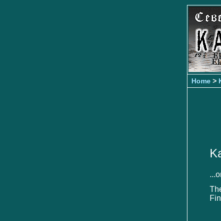
Home
>
Ka
...
Th
Fin