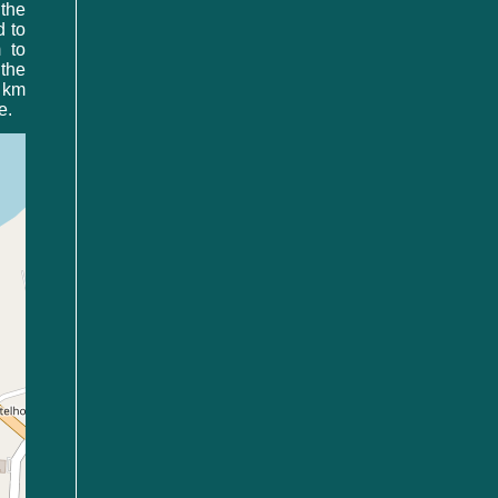
 the
d to
 to
the
0 km
e.