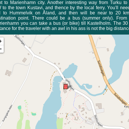
ht to Marienhamn city. Another interesting way from Turku to
to the town Kustavi, and thence by the local ferry. You'll nee
il to Hummelvik on Åland, and then will be near to 20 km
stination point. There could be a bus (summer only). From 
ienhamn you can take a bus (or bike) till Kastelholm. The 3
tance for the traveler with an awl in his ass is not the big distanc
+
−