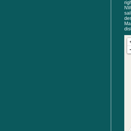
rig
NW 
sa
de
Mar
dis