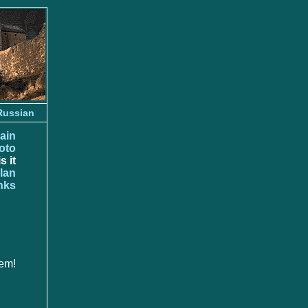
Russian
ain
oto
s it
lan
nks
em!