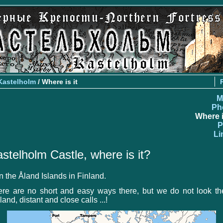
Kastelholm
/ Where is it
M
Ph
Where i
P
Li
stelholm Castle, where is it?
on the Åland Islands in Finland.
ere are no short and easy ways there, but we do not look th
land, distant and close calls ...!