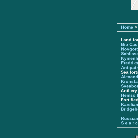
Home
>
Land for
Bip Cas
Novgor
Schliss
Kymenl
Fredrik
Antipatr
Sea fort
Alexand
Kronsta
Sveabo
Artiller
Hemso 
Fortifie
Karelian
Bridgeh
Russia
S e a r c