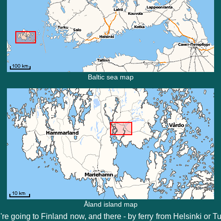
Baltic sea map
Åland island map
re going to Finland now, and there - by ferry from Helsinki or T