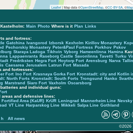
Leaflet
| Map data ©
OpenStreetMap
, ©
CC-BY-SA
, ©
Map
 Kastelholm:
Main
Photo
Where is it
Plan
Links
ts and fortress:
tle
Gatchina
Ivangorod
Izborsk
Kexholm
Kirillov Monastery
Kop
od
Pechorskiy Monastery
Peter&Paul Fortress
Porkhov
Pskov
elburg
Staraya Ladoga
Tikhvin
Vyborg
Hameenlinna
Hamina
Kas
inna
Lappaenranta
Raseborg Castle
Savonlinna
Tavetti
Turku
Vi
stadt
Fredriksten
Hegra Fort
Hoytorp Fort
Arensburg
Narva
Talli
is
Caesarea
Jerusalem
Latrun Fort
Masada
s and fortresses:
er Fort
Ino Fort
Krasnaya Gorka Fort
Kronstadt: city and Kotlin is
dt: North Forts
Kronstadt: South Forts
Trongsund
Hanko
Svarth
rg
Marstrand
Siaro Fort
Vaxholm
Oscarsborg
y batteries and individual guns:
Fort
d areas and defensive lines:
 Fortified Area (KaUR)
KrUR
Leningrad
Mannerheim Line
Nevsky
ead
VT Line
Harparskog Line
Mikkeli
Salpa Line
Gothland
n
 h
All news
©2026