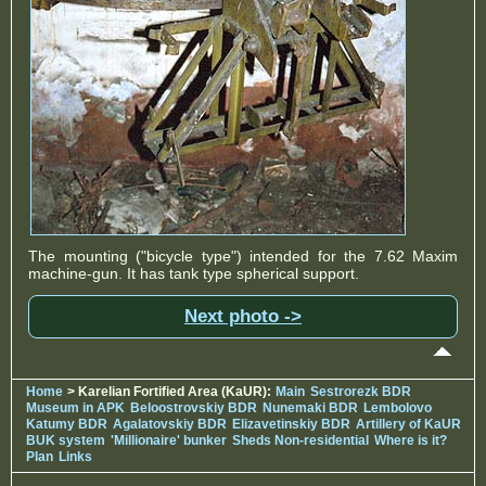
The mounting ("bicycle type") intended for the 7.62 Maxim
machine-gun. It has tank type spherical support.
Next photo ->
Home
> Karelian Fortified Area (KaUR):
Main
Sestrorezk BDR
Museum in APK
Beloostrovskiy BDR
Nunemaki BDR
Lembolovo
Katumy BDR
Agalatovskiy BDR
Elizavetinskiy BDR
Artillery of KaUR
BUK system
'Millionaire' bunker
Sheds Non-residential
Where is it?
Plan
Links