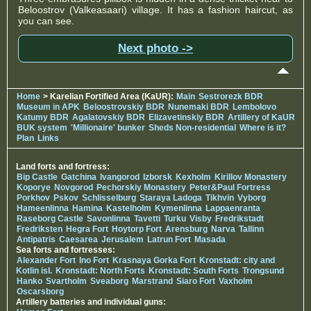
Beloostrov (Valkeasaari) village. It has a fashion haircut, as
you can see.
Next photo ->
Home
> Karelian Fortified Area (KaUR):
Main
Sestrorezk BDR
Museum in APK
Beloostrovskiy BDR
Nunemaki BDR
Lembolovo
Katumy BDR
Agalatovskiy BDR
Elizavetinskiy BDR
Artillery of KaUR
BUK system
'Millionaire' bunker
Sheds Non-residential
Where is it?
Plan
Links
Land forts and fortress:
Bip Castle
Gatchina
Ivangorod
Izborsk
Kexholm
Kirillov Monastery
Koporye
Novgorod
Pechorskiy Monastery
Peter&Paul Fortress
Porkhov
Pskov
Schlisselburg
Staraya Ladoga
Tikhvin
Vyborg
Hameenlinna
Hamina
Kastelholm
Kymenlinna
Lappaenranta
Raseborg Castle
Savonlinna
Tavetti
Turku
Visby
Fredrikstadt
Fredriksten
Hegra Fort
Hoytorp Fort
Arensburg
Narva
Tallinn
Antipatris
Caesarea
Jerusalem
Latrun Fort
Masada
Sea forts and fortresses:
Alexander Fort
Ino Fort
Krasnaya Gorka Fort
Kronstadt: city and
Kotlin isl.
Kronstadt: North Forts
Kronstadt: South Forts
Trongsund
Hanko
Svartholm
Sveaborg
Marstrand
Siaro Fort
Vaxholm
Oscarsborg
Artillery batteries and individual guns: