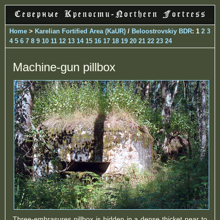
Home
>
Karelian Fortified Area (KaUR)
/
Beloostrovskiy BDR
: 1
2
3
4
5
6
7
8
9
10
11
12
13
14
15
16
17
18
19
20
21
22
23
24
Machine-gun pillbox
Three-embrasures pillbox is hidden in a dense thicket near to