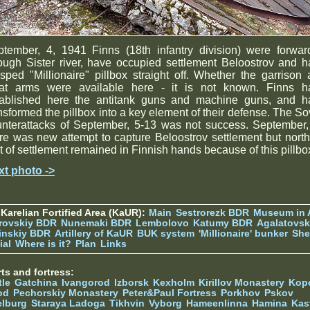
ptember, 4, 1941 Finns (18th infantry division) were forwar
ough Sister river, have occupied settlement Beloostrov and 
sped "Millionaire" pillbox straight off. Whether the garrison
at arms were available here - it is not known. Finns h
tablished here the antitank guns and machine guns, and h
nsformed the pillbox into a key element of their defense. The So
unterattacks of September, 5-13 was not success. September,
re was new attempt to capture Beloostrov settlement but nort
t of settlement remained in Finnish hands because of this pillbo
xt photo ->
Karelian Fortified Area (KaUR):
Main
Sestrorezk BDR
Museum in
rovskiy BDR
Nunemaki BDR
Lembolovo
Katumy BDR
Agalatovsk
tinskiy BDR
Artillery of KaUR
BUK system
'Millionaire' bunker
She
ial
Where is it?
Plan
Links
ts and fortress:
tle
Gatchina
Ivangorod
Izborsk
Kexholm
Kirillov Monastery
Kop
od
Pechorskiy Monastery
Peter&Paul Fortress
Porkhov
Pskov
elburg
Staraya Ladoga
Tikhvin
Vyborg
Hameenlinna
Hamina
Kas