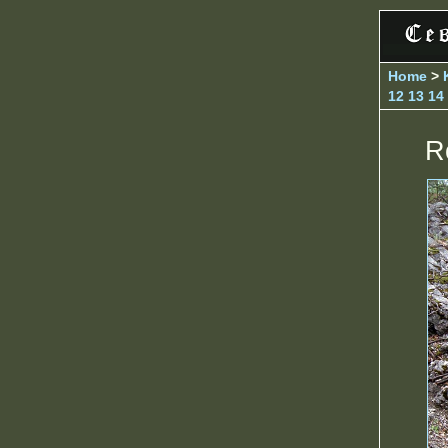
Home
>
12
13
14
R