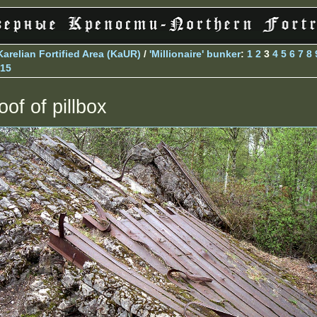
Karelian Fortified Area (KaUR)
/
'Millionaire' bunker
:
1
2
3
4
5
6
7
8
15
oof of pillbox