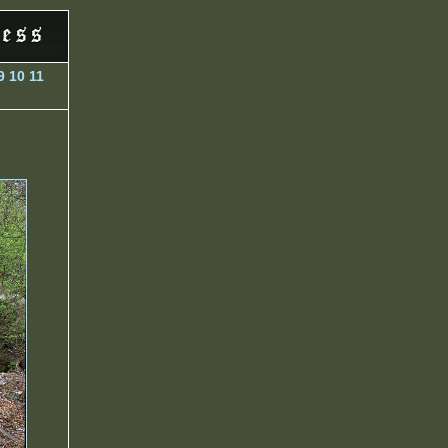
9
10
11