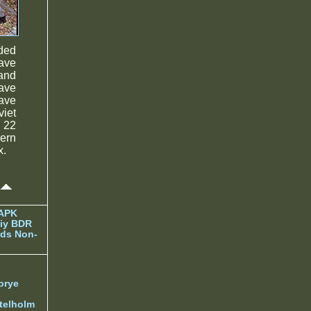
ded
have
 and
ave
ave
viet
 22
hern
x.
 APK
iy BDR
ds Non-
orye
telholm