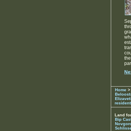
Se
thr
gra
wh
es
tra
co
the
par
Ne
Home
> 
Beloost
Elizave
resident
Land for
Bip Cas
Novgor
Schliss