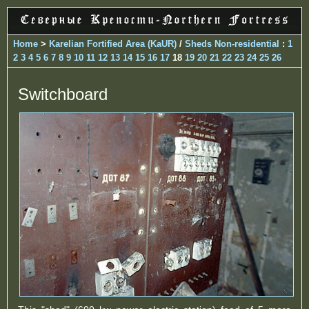
Home
>
Karelian Fortified Area (KaUR)
/
Sheds Non-residential
:
1
2
3
4
5
6
7
8
9
10
11
12
13
14
15
16
17
18
19
20
21
22
23
24
25
26
Switchboard