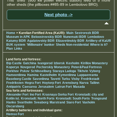
This "shed" (600 kw power electric station) feed of 5 more
other sheds (the pillboxes ##85-89 in Lembolovo BRO).
Next photo ->
Home
> Karelian Fortified Area (KaUR):
Main
Sestrorezk BDR
Museum in APK
Beloostrovskiy BDR
Nunemaki BDR
Lembolovo
Katumy BDR
Agalatovskiy BDR
Elizavetinskiy BDR
Artillery of KaUR
BUK system
'Millionaire' bunker
Sheds Non-residential
Where is it?
Plan
Links
Land forts and fortress:
Bip Castle
Gatchina
Ivangorod
Izborsk
Kexholm
Kirillov Monastery
Koporye
Novgorod
Pechorskiy Monastery
Peter&Paul Fortress
Porkhov
Pskov
Schlisselburg
Staraya Ladoga
Tikhvin
Vyborg
Hameenlinna
Hamina
Kastelholm
Kymenlinna
Lappaenranta
Raseborg Castle
Savonlinna
Tavetti
Turku
Visby
Fredrikstadt
Fredriksten
Hegra Fort
Hoytorp Fort
Arensburg
Narva
Tallinn
Antipatris
Caesarea
Jerusalem
Latrun Fort
Masada
Sea forts and fortresses:
Alexander Fort
Ino Fort
Krasnaya Gorka Fort
Kronstadt: city and
Kotlin isl.
Kronstadt: North Forts
Kronstadt: South Forts
Trongsund
Hanko
Svartholm
Sveaborg
Marstrand
Siaro Fort
Vaxholm
Oscarsborg
Artillery batteries and individual guns:
Hemso Fort