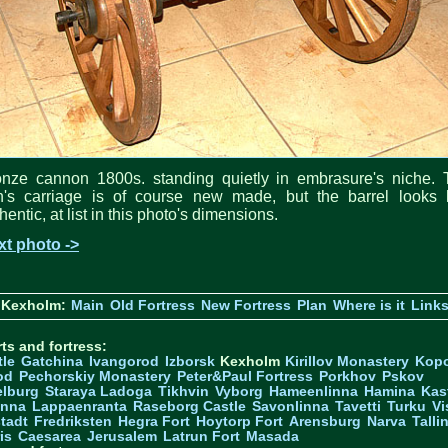
onze cannon 1800s. standing quietly in embrasure's niche. 
n's carriage is of course new made, but the barrel looks l
hentic, at list in this photo's dimensions.
xt photo ->
 Kexholm:
Main
Old Fortress
New Fortress
Plan
Where is it
Link
ts and fortress:
tle
Gatchina
Ivangorod
Izborsk
Kexholm
Kirillov Monastery
Kop
od
Pechorskiy Monastery
Peter&Paul Fortress
Porkhov
Pskov
elburg
Staraya Ladoga
Tikhvin
Vyborg
Hameenlinna
Hamina
Kas
inna
Lappaenranta
Raseborg Castle
Savonlinna
Tavetti
Turku
Vi
stadt
Fredriksten
Hegra Fort
Hoytorp Fort
Arensburg
Narva
Talli
is
Caesarea
Jerusalem
Latrun Fort
Masada