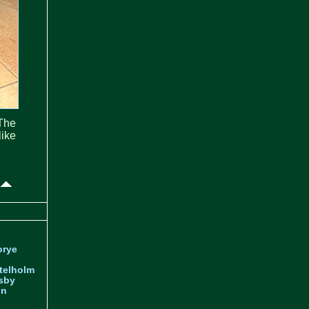
The
ike
s
orye
telholm
sby
nn