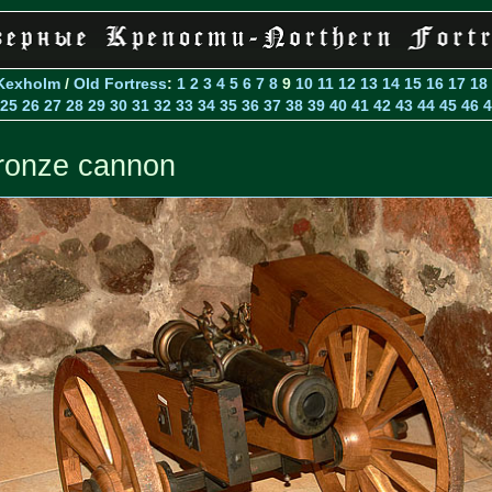
Kexholm
/
Old Fortress
:
1
2
3
4
5
6
7
8
9
10
11
12
13
14
15
16
17
18
25
26
27
28
29
30
31
32
33
34
35
36
37
38
39
40
41
42
43
44
45
46
4
ronze cannon