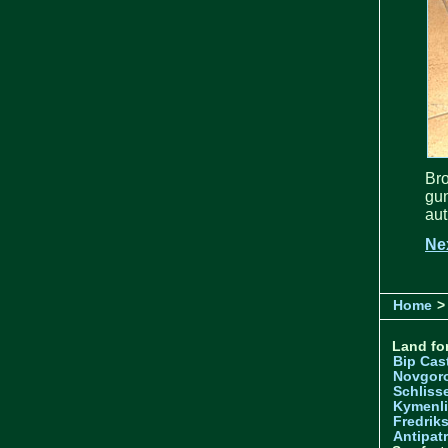
Br
gu
aut
Ne
Home
>
Land for
Bip Cas
Novgor
Schliss
Kymenl
Fredrik
Antipatr