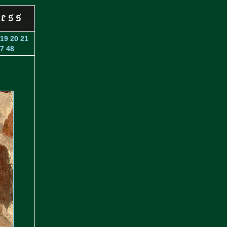
19
20
21
7
48