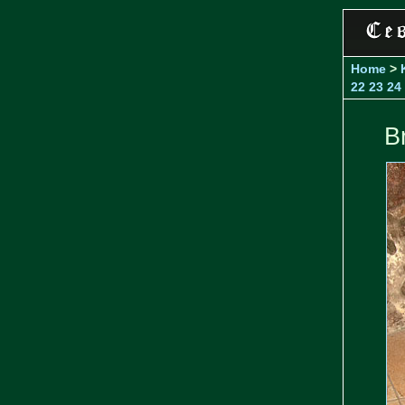
Home
>
22
23
24
B