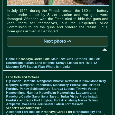
In July 1944, during the Finnish retreat, the 180 mm battery
came under attack by Soviet aviation and two guns were
damaged. After the war, the Finns tried to hide the guns and
keep them for themselves, but the ubiquitous Allied
Commission found the guns and ordered the return. Thus,
three guns arrived in Leningrad.
Next photo ->
Home
> Krasnaya Gorka Fort:
Main
RW Guns
Bateries
The Fort
Searchlight station
Land defence
Seraya Loshad fort
TM-3-12
Museum
R/W Station
Plan
Where is it
Links
Land forts and fortress:
Bip Castle
Gatchina
Ivangorod
Izborsk
Kexholm
Kirillov Monastery
Koporye
Novgorod
Pechorskiy Monastery
Peter&Paul Fortress
Porkhov
Pskov
Schlisselburg
Staraya Ladoga
Tikhvin
Vyborg
Hameenlinna
Hamina
Kastelholm
Kymenlinna
Lappaenranta
Raseborg Castle
Savonlinna
Tavetti
Turku
Visby
Fredrikstadt
Fredriksten
Hegra Fort
Hoytorp Fort
Arensburg
Narva
Tallinn
Antipatris
Caesarea
Jerusalem
Latrun Fort
Masada
Sea forts and fortresses:
Alexander Fort
Ino Fort
Krasnaya Gorka Fort
Kronstadt: city and