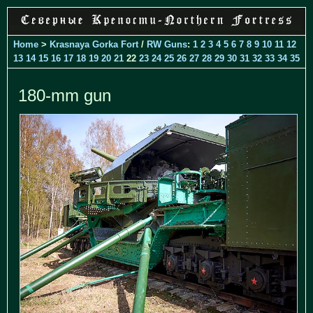
Home
>
Krasnaya Gorka Fort
/
RW Guns
:
1
2
3
4
5
6
7
8
9
10
11
12
13
14
15
16
17
18
19
20
21
22
23
24
25
26
27
28
29
30
31
32
33
34
35
180-mm gun