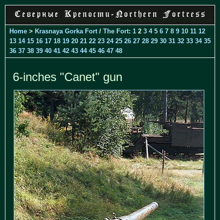
Home
>
Krasnaya Gorka Fort
/
The Fort
:
1
2
3
4
5
6
7
8
9
10
11
12
13
14
15
16
17
18
19
20
21
22
23
24
25
26
27
28
29
30
31
32
33
34
35
36
37
38
39
40
41
42
43
44
45
46
47
48
6-inches "Canet" gun