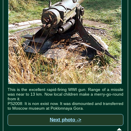
This is the excellent rapid-firing WWI gun. Range of a missile
was near to 13 km. Now local children make a merry-go-round
from it.
PS2008: It is non exist now. It was dismounted and transferred
to Moscow museum at Poklonnaya Gora.
Next photo ->