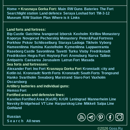
Home
> Krasnaya Gorka Fort:
Main
RW Guns
Bateries
The Fort
Searchlight station
Land defence
Seraya Loshad fort
TM-3-12
Museum
R/W Station
Plan
Where is it
Links
Land forts and fortress:
Bip Castle
Gatchina
Ivangorod
Izborsk
Kexholm
Kirillov Monastery
Koporye
Novgorod
Pechorskiy Monastery
Peter&Paul Fortress
Porkhov
Pskov
Schlisselburg
Staraya Ladoga
Tikhvin
Vyborg
Hameenlinna
Hamina
Kastelholm
Kymenlinna
Lappaenranta
Raseborg Castle
Savonlinna
Tavetti
Turku
Visby
Fredrikstadt
Fredriksten
Hegra Fort
Hoytorp Fort
Arensburg
Narva
Tallinn
Antipatris
Caesarea
Jerusalem
Latrun Fort
Masada
Sea forts and fortresses:
Alexander Fort
Ino Fort
Krasnaya Gorka Fort
Kronstadt: city and
Kotlin isl.
Kronstadt: North Forts
Kronstadt: South Forts
Trongsund
Hanko
Svartholm
Sveaborg
Marstrand
Siaro Fort
Vaxholm
Oscarsborg
Artillery batteries and individual guns:
Hemso Fort
Fortified areas and defensive lines:
Karelian Fortified Area (KaUR)
KrUR
Leningrad
Mannerheim Line
Nevsky Bridgehead
VT Line
Harparskog Line
Mikkeli
Salpa Line
Gothland
Russian
S e a r c h
All news
©2026
Goss.Ru