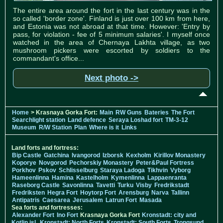
The entire area around the fort in the last century was in the
so called 'border zone'. Finland is just over 100 km from here,
and Estonia was not abroad at that time. However: 'Entry by
pass, for violation - fee of 5 minimum salaries'. I myself once
watched in the area of Chernaya Lakhta village, as two
mushroom pickers were escorted by soldiers to the
commandant's office...
Next photo ->
Home
> Krasnaya Gorka Fort:
Main
RW Guns
Bateries
The Fort
Searchlight station
Land defence
Seraya Loshad fort
TM-3-12
Museum
R/W Station
Plan
Where is it
Links
Land forts and fortress:
Bip Castle
Gatchina
Ivangorod
Izborsk
Kexholm
Kirillov Monastery
Koporye
Novgorod
Pechorskiy Monastery
Peter&Paul Fortress
Porkhov
Pskov
Schlisselburg
Staraya Ladoga
Tikhvin
Vyborg
Hameenlinna
Hamina
Kastelholm
Kymenlinna
Lappaenranta
Raseborg Castle
Savonlinna
Tavetti
Turku
Visby
Fredrikstadt
Fredriksten
Hegra Fort
Hoytorp Fort
Arensburg
Narva
Tallinn
Antipatris
Caesarea
Jerusalem
Latrun Fort
Masada
Sea forts and fortresses:
Alexander Fort
Ino Fort
Krasnaya Gorka Fort
Kronstadt: city and
Kotlin isl.
Kronstadt: North Forts
Kronstadt: South Forts
Trongsund