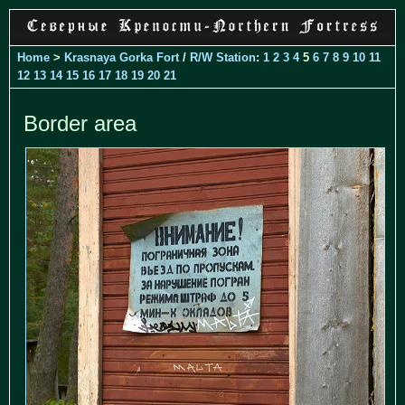
Home
>
Krasnaya Gorka Fort
/
R/W Station
:
1
2
3
4
5
6
7
8
9
10
11
12
13
14
15
16
17
18
19
20
21
Border area