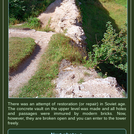
There was an attempt of restoration (or repair) in Soviet age.
The concrete vault on the upper level was made and all holes
and passages were immured by modern bricks. Now,
however, they are broken open and you can enter to the tower
freely.