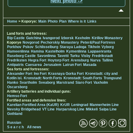
Next photo ->
Home
> Koporye:
Main
Photo
Plan
Where is it
Links
Land forts and fortress:
Bip Castle
Gatchina
Ivangorod
Izborsk
Kexholm
Kirillov Monastery
Koporye
Novgorod
Pechorskiy Monastery
Peter&Paul Fortress
Porkhov
Pskov
Schlisselburg
Staraya Ladoga
Tikhvin
Vyborg
Hameenlinna
Hamina
Kastelholm
Kymenlinna
Lappaenranta
Raseborg Castle
Savonlinna
Tavetti
Turku
Visby
Fredrikstadt
Fredriksten
Hegra Fort
Hoytorp Fort
Arensburg
Narva
Tallinn
Antipatris
Caesarea
Jerusalem
Latrun Fort
Masada
Sea forts and fortresses:
Alexander Fort
Ino Fort
Krasnaya Gorka Fort
Kronstadt: city and
Kotlin isl.
Kronstadt: North Forts
Kronstadt: South Forts
Trongsund
Hanko
Svartholm
Sveaborg
Marstrand
Siaro Fort
Vaxholm
Oscarsborg
Artillery batteries and individual guns:
Hemso Fort
Fortified areas and defensive lines:
Karelian Fortified Area (KaUR)
KrUR
Leningrad
Mannerheim Line
Nevsky Bridgehead
VT Line
Harparskog Line
Mikkeli
Salpa Line
Gothland
Russian
S e a r c h
All news