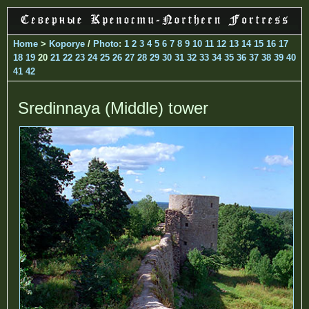
Home
>
Koporye
/
Photo
:
1
2
3
4
5
6
7
8
9
10
11
12
13
14
15
16
17
18
19
20
21
22
23
24
25
26
27
28
29
30
31
32
33
34
35
36
37
38
39
40
41
42
Sredinnaya (Middle) tower