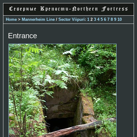
Home
>
Mannerheim Line
/
Sector Viipuri
:
1
2
3
4
5
6
7
8
9
10
Entrance