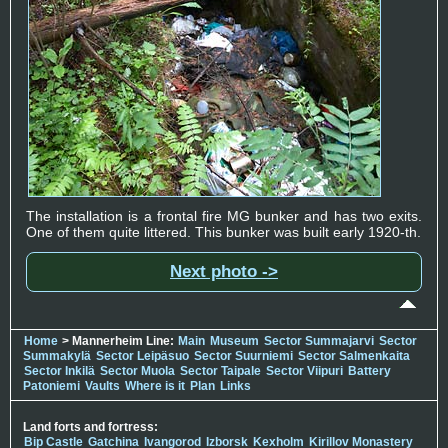
The installation is a frontal fire MG bunker and has two exits.
One of them quite littered. This bunker was built early 1920-th.
Next photo ->
Home
> Mannerheim Line:
Main
Museum
Sector Summajarvi
Sector
Summakylä
Sector Leipäsuo
Sector Suurniemi
Sector Salmenkaita
Sector Inkilä
Sector Muola
Sector Taipale
Sector Viipuri
Battery
Patoniemi
Vaults
Where is it
Plan
Links
Land forts and fortress:
Bip Castle
Gatchina
Ivangorod
Izborsk
Kexholm
Kirillov Monastery