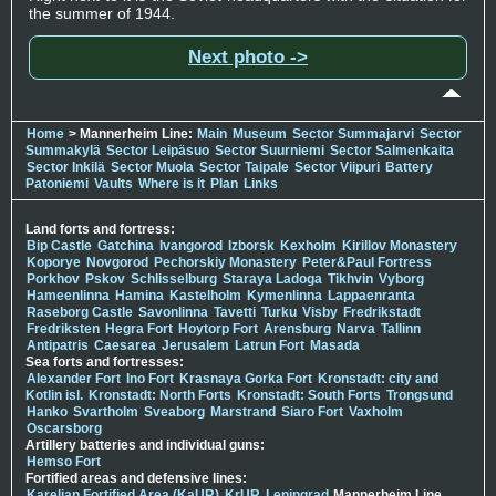
the summer of 1944.
Next photo ->
Home
> Mannerheim Line:
Main
Museum
Sector Summajarvi
Sector
Summakylä
Sector Leipäsuo
Sector Suurniemi
Sector Salmenkaita
Sector Inkilä
Sector Muola
Sector Taipale
Sector Viipuri
Battery
Patoniemi
Vaults
Where is it
Plan
Links
Land forts and fortress:
Bip Castle
Gatchina
Ivangorod
Izborsk
Kexholm
Kirillov Monastery
Koporye
Novgorod
Pechorskiy Monastery
Peter&Paul Fortress
Porkhov
Pskov
Schlisselburg
Staraya Ladoga
Tikhvin
Vyborg
Hameenlinna
Hamina
Kastelholm
Kymenlinna
Lappaenranta
Raseborg Castle
Savonlinna
Tavetti
Turku
Visby
Fredrikstadt
Fredriksten
Hegra Fort
Hoytorp Fort
Arensburg
Narva
Tallinn
Antipatris
Caesarea
Jerusalem
Latrun Fort
Masada
Sea forts and fortresses:
Alexander Fort
Ino Fort
Krasnaya Gorka Fort
Kronstadt: city and
Kotlin isl.
Kronstadt: North Forts
Kronstadt: South Forts
Trongsund
Hanko
Svartholm
Sveaborg
Marstrand
Siaro Fort
Vaxholm
Oscarsborg
Artillery batteries and individual guns:
Hemso Fort
Fortified areas and defensive lines:
Karelian Fortified Area (KaUR)
KrUR
Leningrad
Mannerheim Line