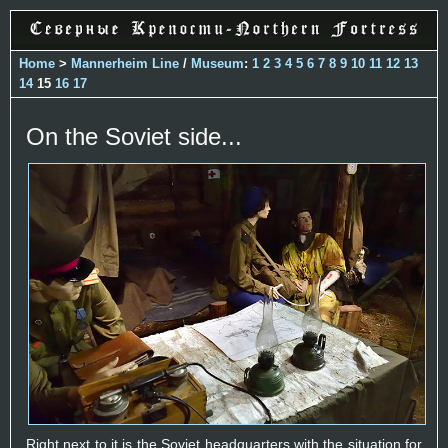
Home
>
Mannerheim Line
/
Museum
:
1
2
3
4
5
6
7
8
9
10
11
12
13
14
15
16
17
On the Soviet side...
Right next to it is the Soviet headquarters with the situation for