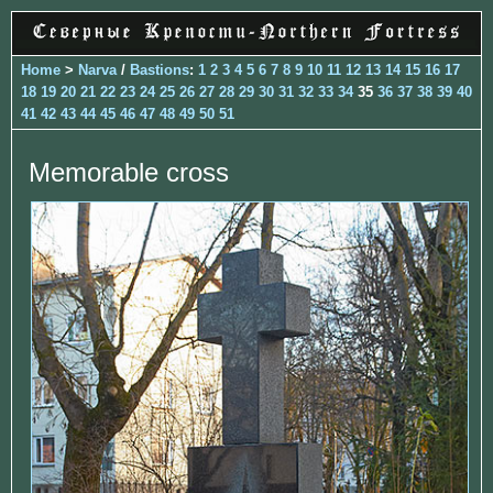
Home
>
Narva
/
Bastions
:
1
2
3
4
5
6
7
8
9
10
11
12
13
14
15
16
17
18
19
20
21
22
23
24
25
26
27
28
29
30
31
32
33
34
35
36
37
38
39
40
41
42
43
44
45
46
47
48
49
50
51
Memorable cross