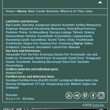
Home
> Narva:
Main
Castle
Bastions
Where is it?
Plan
Links
Land forts and fortress:
Bip Castle
Gatchina
Ivangorod
Izborsk
Kexholm
Kirillov Monastery
Koporye
Novgorod
Pechorskiy Monastery
Peter&Paul Fortress
Porkhov
Pskov
Schlisselburg
Staraya Ladoga
Tikhvin
Vyborg
Hameenlinna
Hamina
Kastelholm
Kymenlinna
Lappaenranta
Raseborg Castle
Savonlinna
Tavetti
Turku
Visby
Fredrikstadt
Fredriksten
Hegra Fort
Hoytorp Fort
Arensburg
Narva
Tallinn
Antipatris
Caesarea
Jerusalem
Latrun Fort
Masada
Sea forts and fortresses:
Alexander Fort
Ino Fort
Krasnaya Gorka Fort
Kronstadt: city and
Kotlin isl.
Kronstadt: North Forts
Kronstadt: South Forts
Trongsund
Hanko
Svartholm
Sveaborg
Marstrand
Siaro Fort
Vaxholm
Oscarsborg
Artillery batteries and individual guns:
Hemso Fort
Fortified areas and defensive lines:
Karelian Fortified Area (KaUR)
KrUR
Leningrad
Mannerheim Line
Nevsky Bridgehead
VT Line
Harparskog Line
Mikkeli
Salpa Line
Gothland
Russian
S e a r c h
All news
©2026
Goss.Ru