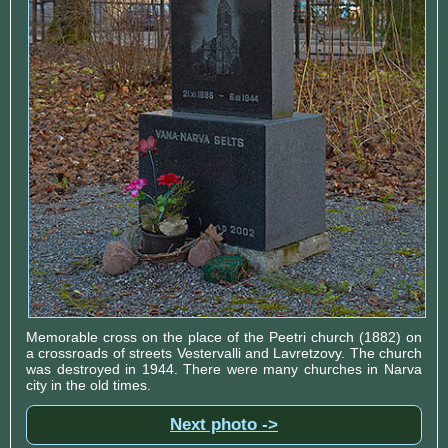
Memorable cross on the place of the Peetri church (1882) on
a crossroads of streets Vestervalli and Lavretzovy. The church
was destroyed in 1944. There were many churches in Narva
city in the old times.
Next photo ->