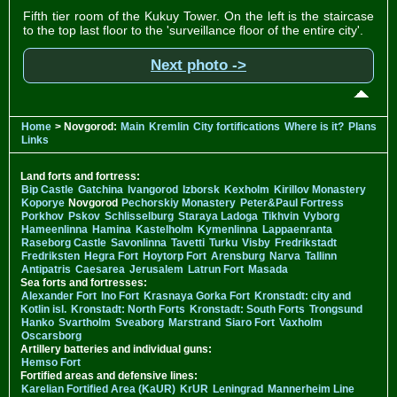
Fifth tier room of the Kukuy Tower. On the left is the staircase
to the top last floor to the 'surveillance floor of the entire city'.
Next photo ->
Home
> Novgorod:
Main
Kremlin
City fortifications
Where is it?
Plans
Links
Land forts and fortress:
Bip Castle
Gatchina
Ivangorod
Izborsk
Kexholm
Kirillov Monastery
Koporye
Novgorod
Pechorskiy Monastery
Peter&Paul Fortress
Porkhov
Pskov
Schlisselburg
Staraya Ladoga
Tikhvin
Vyborg
Hameenlinna
Hamina
Kastelholm
Kymenlinna
Lappaenranta
Raseborg Castle
Savonlinna
Tavetti
Turku
Visby
Fredrikstadt
Fredriksten
Hegra Fort
Hoytorp Fort
Arensburg
Narva
Tallinn
Antipatris
Caesarea
Jerusalem
Latrun Fort
Masada
Sea forts and fortresses:
Alexander Fort
Ino Fort
Krasnaya Gorka Fort
Kronstadt: city and
Kotlin isl.
Kronstadt: North Forts
Kronstadt: South Forts
Trongsund
Hanko
Svartholm
Sveaborg
Marstrand
Siaro Fort
Vaxholm
Oscarsborg
Artillery batteries and individual guns:
Hemso Fort
Fortified areas and defensive lines:
Karelian Fortified Area (KaUR)
KrUR
Leningrad
Mannerheim Line