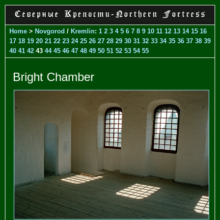
Home
>
Novgorod
/
Kremlin
:
1
2
3
4
5
6
7
8
9
10
11
12
13
14
15
16
17
18
19
20
21
22
23
24
25
26
27
28
29
30
31
32
33
34
35
36
37
38
39
40
41
42
43
44
45
46
47
48
49
50
51
52
53
54
55
Bright Chamber