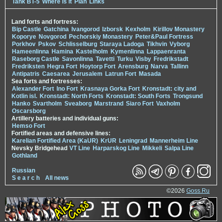
Tank BT-5
Where is it
Plan
Links
Land forts and fortress:
Bip Castle
Gatchina
Ivangorod
Izborsk
Kexholm
Kirillov Monastery
Koporye
Novgorod
Pechorskiy Monastery
Peter&Paul Fortress
Porkhov
Pskov
Schlisselburg
Staraya Ladoga
Tikhvin
Vyborg
Hameenlinna
Hamina
Kastelholm
Kymenlinna
Lappaenranta
Raseborg Castle
Savonlinna
Tavetti
Turku
Visby
Fredrikstadt
Fredriksten
Hegra Fort
Hoytorp Fort
Arensburg
Narva
Tallinn
Antipatris
Caesarea
Jerusalem
Latrun Fort
Masada
Sea forts and fortresses:
Alexander Fort
Ino Fort
Krasnaya Gorka Fort
Kronstadt: city and
Kotlin isl.
Kronstadt: North Forts
Kronstadt: South Forts
Trongsund
Hanko
Svartholm
Sveaborg
Marstrand
Siaro Fort
Vaxholm
Oscarsborg
Artillery batteries and individual guns:
Hemso Fort
Fortified areas and defensive lines:
Karelian Fortified Area (KaUR)
KrUR
Leningrad
Mannerheim Line
Nevsky Bridgehead
VT Line
Harparskog Line
Mikkeli
Salpa Line
Gothland
Russian
S e a r c h
All news
©2026
Goss.Ru