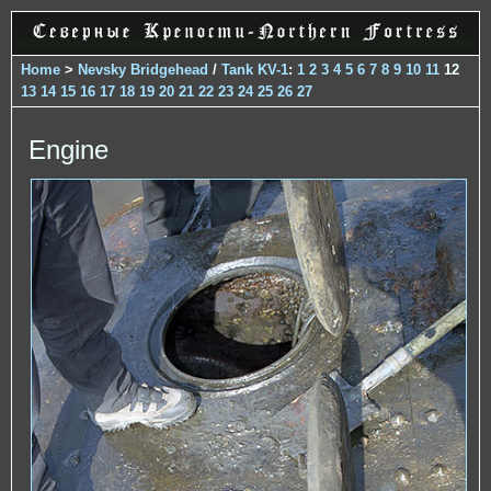
Home
>
Nevsky Bridgehead
/
Tank KV-1
:
1
2
3
4
5
6
7
8
9
10
11
12
13
14
15
16
17
18
19
20
21
22
23
24
25
26
27
Engine