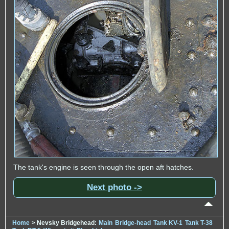
The tank's engine is seen through the open aft hatches.
Next photo ->
Home
> Nevsky Bridgehead:
Main
Bridge-head
Tank KV-1
Tank T-38