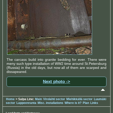
The carcass build into granite bedding for ever. There were
meny such type installation of WW2 time around St.Petersburg
(Russia) in the old days, but now all of them are scarped and
dissapeared.
Next photo ->
Home
> Salpa Line:
Main
Virolahti sector
Miehikkällä sector
Luumäki
sector
Lappeenranta
Misc. installations
Where is it?
Plan
Links