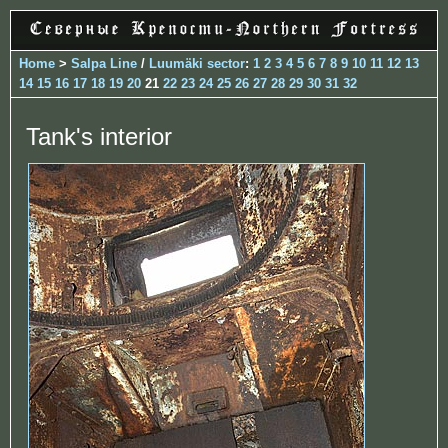
Home
>
Salpa Line
/
Luumäki sector
:
1
2
3
4
5
6
7
8
9
10
11
12
13
14
15
16
17
18
19
20
21
22
23
24
25
26
27
28
29
30
31
32
Tank's interior