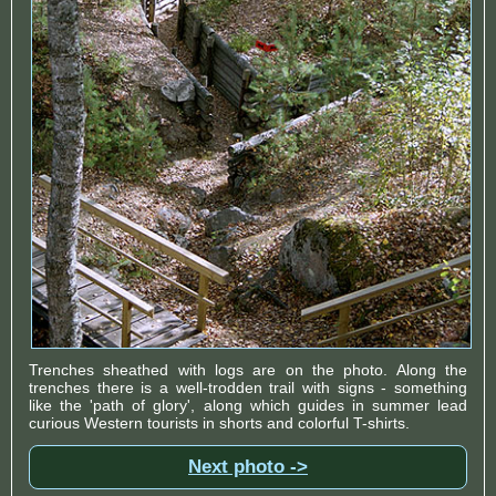
Trenches sheathed with logs are on the photo. Along the
trenches there is a well-trodden trail with signs - something
like the 'path of glory', along which guides in summer lead
curious Western tourists in shorts and colorful T-shirts.
Next photo ->