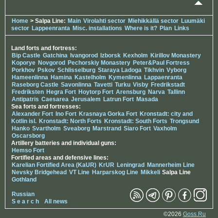
Home
> Salpa Line:
Main
Virolahti sector
Miehikkällä sector
Luumäki
sector
Lappeenranta
Misc. installations
Where is it?
Plan
Links
Land forts and fortress:
Bip Castle
Gatchina
Ivangorod
Izborsk
Kexholm
Kirillov Monastery
Koporye
Novgorod
Pechorskiy Monastery
Peter&Paul Fortress
Porkhov
Pskov
Schlisselburg
Staraya Ladoga
Tikhvin
Vyborg
Hameenlinna
Hamina
Kastelholm
Kymenlinna
Lappaenranta
Raseborg Castle
Savonlinna
Tavetti
Turku
Visby
Fredrikstadt
Fredriksten
Hegra Fort
Hoytorp Fort
Arensburg
Narva
Tallinn
Antipatris
Caesarea
Jerusalem
Latrun Fort
Masada
Sea forts and fortresses:
Alexander Fort
Ino Fort
Krasnaya Gorka Fort
Kronstadt: city and
Kotlin isl.
Kronstadt: North Forts
Kronstadt: South Forts
Trongsund
Hanko
Svartholm
Sveaborg
Marstrand
Siaro Fort
Vaxholm
Oscarsborg
Artillery batteries and individual guns:
Hemso Fort
Fortified areas and defensive lines:
Karelian Fortified Area (KaUR)
KrUR
Leningrad
Mannerheim Line
Nevsky Bridgehead
VT Line
Harparskog Line
Mikkeli
Salpa Line
Gothland
Russian
S e a r c h
All news
©2026
Goss.Ru