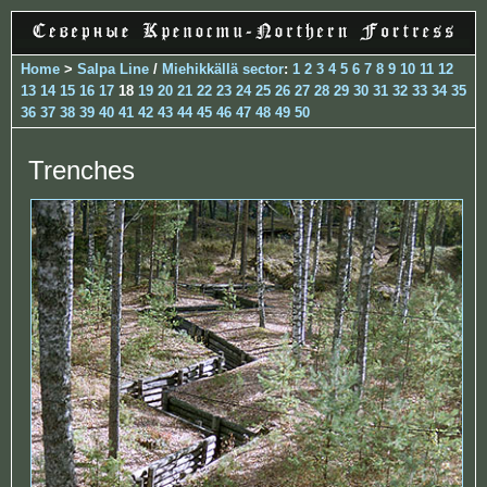
Home
>
Salpa Line
/
Miehikkällä sector
:
1
2
3
4
5
6
7
8
9
10
11
12
13
14
15
16
17
18
19
20
21
22
23
24
25
26
27
28
29
30
31
32
33
34
35
36
37
38
39
40
41
42
43
44
45
46
47
48
49
50
Trenches