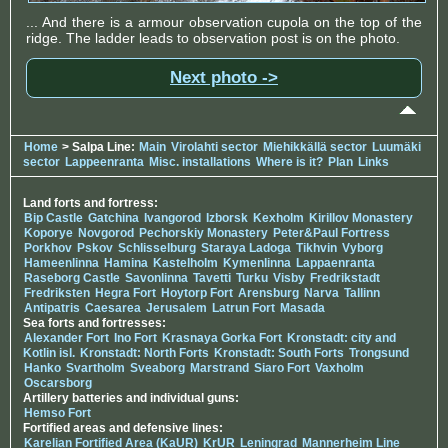
... And there is a armour observation cupola on the top of the
ridge. The ladder leads to observation post is on the photo.
Next photo ->
Home
> Salpa Line:
Main
Virolahti sector
Miehikkällä sector
Luumäki
sector
Lappeenranta
Misc. installations
Where is it?
Plan
Links
Land forts and fortress:
Bip Castle
Gatchina
Ivangorod
Izborsk
Kexholm
Kirillov Monastery
Koporye
Novgorod
Pechorskiy Monastery
Peter&Paul Fortress
Porkhov
Pskov
Schlisselburg
Staraya Ladoga
Tikhvin
Vyborg
Hameenlinna
Hamina
Kastelholm
Kymenlinna
Lappaenranta
Raseborg Castle
Savonlinna
Tavetti
Turku
Visby
Fredrikstadt
Fredriksten
Hegra Fort
Hoytorp Fort
Arensburg
Narva
Tallinn
Antipatris
Caesarea
Jerusalem
Latrun Fort
Masada
Sea forts and fortresses:
Alexander Fort
Ino Fort
Krasnaya Gorka Fort
Kronstadt: city and
Kotlin isl.
Kronstadt: North Forts
Kronstadt: South Forts
Trongsund
Hanko
Svartholm
Sveaborg
Marstrand
Siaro Fort
Vaxholm
Oscarsborg
Artillery batteries and individual guns:
Hemso Fort
Fortified areas and defensive lines:
Karelian Fortified Area (KaUR)
KrUR
Leningrad
Mannerheim Line