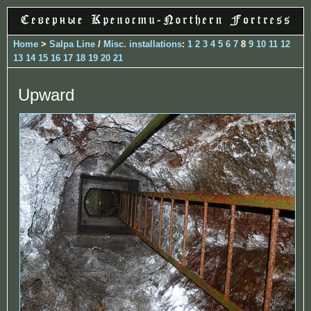
Home
>
Salpa Line
/
Misc. installations
:
1
2
3
4
5
6
7
8
9
10
11
12
13
14
15
16
17
18
19
20
21
Upward