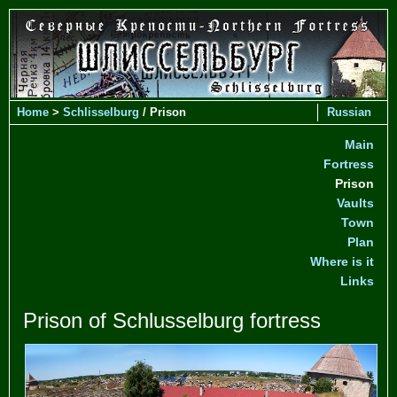
Home
>
Schlisselburg
/ Prison
Russian
Main
Fortress
Prison
Vaults
Town
Plan
Where is it
Links
Prison of Schlusselburg fortress