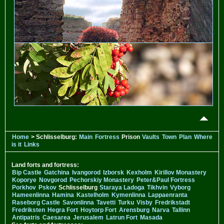
Home
> Schlisselburg:
Main
Fortress
Prison
Vaults
Town
Plan
Where
is it
Links
Land forts and fortress:
Bip Castle
Gatchina
Ivangorod
Izborsk
Kexholm
Kirillov Monastery
Koporye
Novgorod
Pechorskiy Monastery
Peter&Paul Fortress
Porkhov
Pskov
Schlisselburg
Staraya Ladoga
Tikhvin
Vyborg
Hameenlinna
Hamina
Kastelholm
Kymenlinna
Lappaenranta
Raseborg Castle
Savonlinna
Tavetti
Turku
Visby
Fredrikstadt
Fredriksten
Hegra Fort
Hoytorp Fort
Arensburg
Narva
Tallinn
Antipatris
Caesarea
Jerusalem
Latrun Fort
Masada