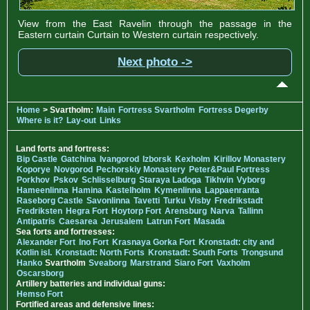
View from the East Ravelin through the passage in the
Eastern curtain Curtain to Western curtain respectively.
Next photo ->
Home
> Svartholm:
Main
Fortress Svartholm
Fortress Degerby
Where is it?
Lay-out
Links
Land forts and fortress:
Bip Castle
Gatchina
Ivangorod
Izborsk
Kexholm
Kirillov Monastery
Koporye
Novgorod
Pechorskiy Monastery
Peter&Paul Fortress
Porkhov
Pskov
Schlisselburg
Staraya Ladoga
Tikhvin
Vyborg
Hameenlinna
Hamina
Kastelholm
Kymenlinna
Lappaenranta
Raseborg Castle
Savonlinna
Tavetti
Turku
Visby
Fredrikstadt
Fredriksten
Hegra Fort
Hoytorp Fort
Arensburg
Narva
Tallinn
Antipatris
Caesarea
Jerusalem
Latrun Fort
Masada
Sea forts and fortresses:
Alexander Fort
Ino Fort
Krasnaya Gorka Fort
Kronstadt: city and
Kotlin isl.
Kronstadt: North Forts
Kronstadt: South Forts
Trongsund
Hanko
Svartholm
Sveaborg
Marstrand
Siaro Fort
Vaxholm
Oscarsborg
Artillery batteries and individual guns:
Hemso Fort
Fortified areas and defensive lines: