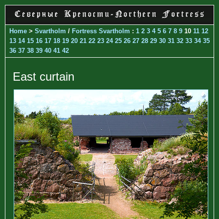
Home
>
Svartholm
/
Fortress Svartholm
:
1
2
3
4
5
6
7
8
9
10
11
12
13
14
15
16
17
18
19
20
21
22
23
24
25
26
27
28
29
30
31
32
33
34
35
36
37
38
39
40
41
42
East curtain