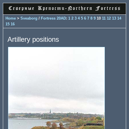
Home
>
Sveaborg
/
Fortress 20AD
:
1
2
3
4
5
6
7
8
9
10
11
12
13
14
15
16
Artillery positions