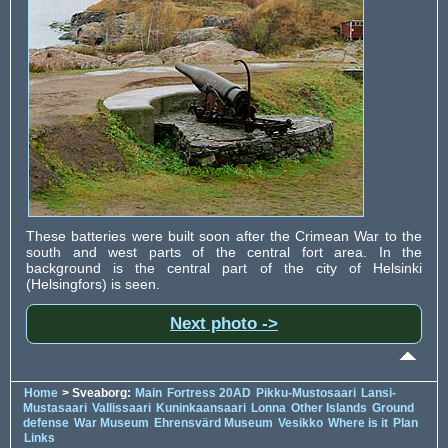
These batteries were built soon after the Crimean War to the
south and west parts of the central fort area. In the
background is the central part of the city of Helsinki
(Helsingfors) is seen.
Next photo ->
Home
> Sveaborg:
Main
Fortress 20AD
Pikku-Mustosaari
Lansi-
Mustasaari
Vallissaari
Kuninkaansaari
Lonna
Other Islands
Ground
defense
War Museum
Ehrensvärd Museum
Vesikko
Where is it
Plan
Links