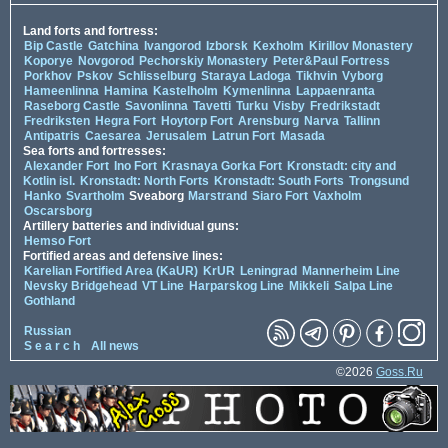
Land forts and fortress:
Bip Castle
Gatchina
Ivangorod
Izborsk
Kexholm
Kirillov Monastery
Koporye
Novgorod
Pechorskiy Monastery
Peter&Paul Fortress
Porkhov
Pskov
Schlisselburg
Staraya Ladoga
Tikhvin
Vyborg
Hameenlinna
Hamina
Kastelholm
Kymenlinna
Lappaenranta
Raseborg Castle
Savonlinna
Tavetti
Turku
Visby
Fredrikstadt
Fredriksten
Hegra Fort
Hoytorp Fort
Arensburg
Narva
Tallinn
Antipatris
Caesarea
Jerusalem
Latrun Fort
Masada
Sea forts and fortresses:
Alexander Fort
Ino Fort
Krasnaya Gorka Fort
Kronstadt: city and
Kotlin isl.
Kronstadt: North Forts
Kronstadt: South Forts
Trongsund
Hanko
Svartholm
Sveaborg
Marstrand
Siaro Fort
Vaxholm
Oscarsborg
Artillery batteries and individual guns:
Hemso Fort
Fortified areas and defensive lines:
Karelian Fortified Area (KaUR)
KrUR
Leningrad
Mannerheim Line
Nevsky Bridgehead
VT Line
Harparskog Line
Mikkeli
Salpa Line
Gothland
Russian
S e a r c h
All news
©2026
Goss.Ru