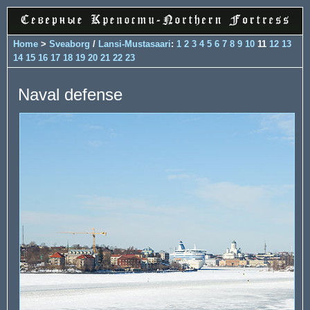
Home
>
Sveaborg
/
Lansi-Mustasaari
:
1
2
3
4
5
6
7
8
9
10
11
12
13
14
15
16
17
18
19
20
21
22
23
Naval defense