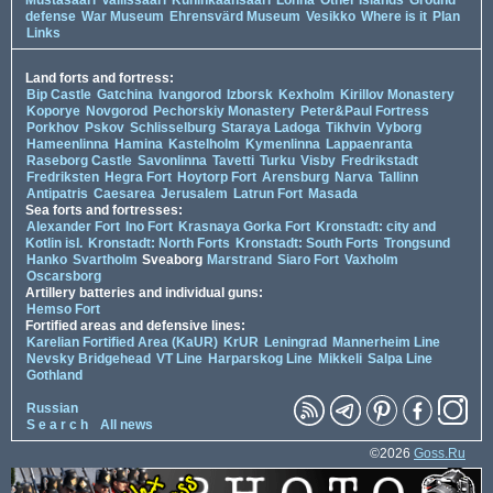
defense
War Museum
Ehrensvärd Museum
Vesikko
Where is it
Plan
Links
Land forts and fortress:
Bip Castle
Gatchina
Ivangorod
Izborsk
Kexholm
Kirillov Monastery
Koporye
Novgorod
Pechorskiy Monastery
Peter&Paul Fortress
Porkhov
Pskov
Schlisselburg
Staraya Ladoga
Tikhvin
Vyborg
Hameenlinna
Hamina
Kastelholm
Kymenlinna
Lappaenranta
Raseborg Castle
Savonlinna
Tavetti
Turku
Visby
Fredrikstadt
Fredriksten
Hegra Fort
Hoytorp Fort
Arensburg
Narva
Tallinn
Antipatris
Caesarea
Jerusalem
Latrun Fort
Masada
Sea forts and fortresses:
Alexander Fort
Ino Fort
Krasnaya Gorka Fort
Kronstadt: city and
Kotlin isl.
Kronstadt: North Forts
Kronstadt: South Forts
Trongsund
Hanko
Svartholm
Sveaborg
Marstrand
Siaro Fort
Vaxholm
Oscarsborg
Artillery batteries and individual guns:
Hemso Fort
Fortified areas and defensive lines:
Karelian Fortified Area (KaUR)
KrUR
Leningrad
Mannerheim Line
Nevsky Bridgehead
VT Line
Harparskog Line
Mikkeli
Salpa Line
Gothland
Russian
S e a r c h
All news
©2026
Goss.Ru