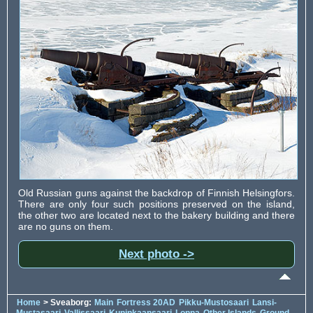
Old Russian guns against the backdrop of Finnish Helsingfors.
There are only four such positions preserved on the island,
the other two are located next to the bakery building and there
are no guns on them.
Next photo ->
Home
> Sveaborg:
Main
Fortress 20AD
Pikku-Mustosaari
Lansi-
Mustasaari
Vallissaari
Kuninkaansaari
Lonna
Other Islands
Ground