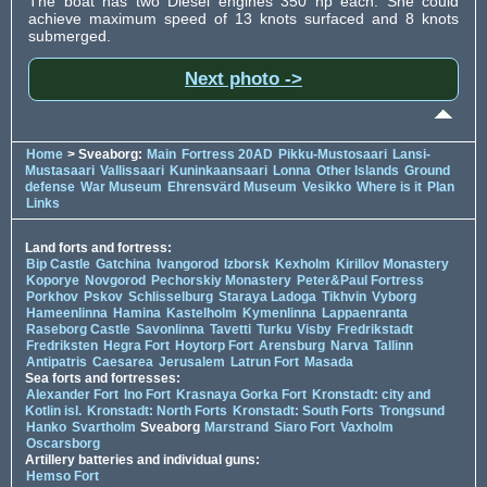
The boat has two Diesel engines 350 hp each. She could
achieve maximum speed of 13 knots surfaced and 8 knots
submerged.
Next photo ->
Home
> Sveaborg:
Main
Fortress 20AD
Pikku-Mustosaari
Lansi-
Mustasaari
Vallissaari
Kuninkaansaari
Lonna
Other Islands
Ground
defense
War Museum
Ehrensvärd Museum
Vesikko
Where is it
Plan
Links
Land forts and fortress:
Bip Castle
Gatchina
Ivangorod
Izborsk
Kexholm
Kirillov Monastery
Koporye
Novgorod
Pechorskiy Monastery
Peter&Paul Fortress
Porkhov
Pskov
Schlisselburg
Staraya Ladoga
Tikhvin
Vyborg
Hameenlinna
Hamina
Kastelholm
Kymenlinna
Lappaenranta
Raseborg Castle
Savonlinna
Tavetti
Turku
Visby
Fredrikstadt
Fredriksten
Hegra Fort
Hoytorp Fort
Arensburg
Narva
Tallinn
Antipatris
Caesarea
Jerusalem
Latrun Fort
Masada
Sea forts and fortresses:
Alexander Fort
Ino Fort
Krasnaya Gorka Fort
Kronstadt: city and
Kotlin isl.
Kronstadt: North Forts
Kronstadt: South Forts
Trongsund
Hanko
Svartholm
Sveaborg
Marstrand
Siaro Fort
Vaxholm
Oscarsborg
Artillery batteries and individual guns:
Hemso Fort