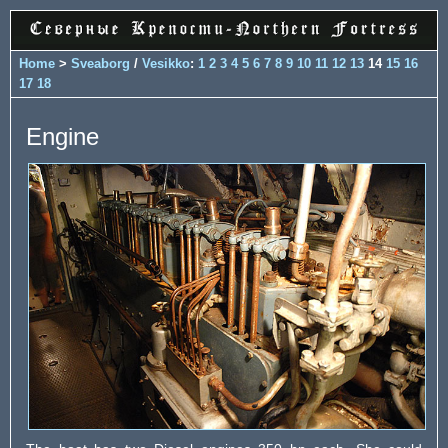
Home
>
Sveaborg
/
Vesikko
:
1
2
3
4
5
6
7
8
9
10
11
12
13
14
15
16
17
18
Engine