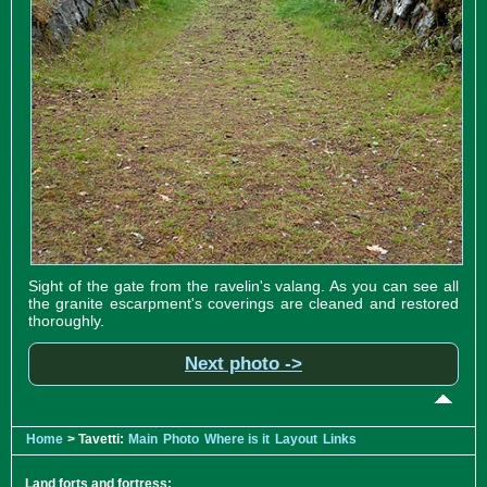
Sight of the gate from the ravelin's valang. As you can see all
the granite escarpment's coverings are cleaned and restored
thoroughly.
Next photo ->
Home
> Tavetti:
Main
Photo
Where is it
Layout
Links
Land forts and fortress: