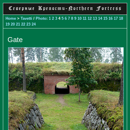
Home
>
Tavetti
/
Photo
:
1
2
3
4
5
6
7
8
9
10
11
12
13
14
15
16
17
18
19
20
21
22
23
24
Gate