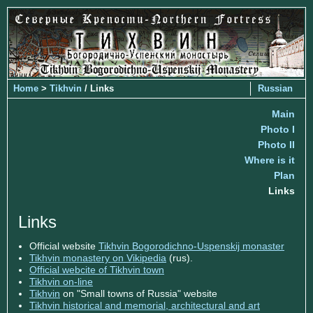
Home
>
Tikhvin
/ Links
Russian
Main
Photo I
Photo II
Where is it
Plan
Links
Links
Official website
Tikhvin Bogorodichno-Uspenskij monaster
Tikhvin monastery on Vikipedia
(rus).
Official webcite of Tikhvin town
Tikhvin on-line
Tikhvin
on "Small towns of Russia" website
Tikhvin historical and memorial, architectural and art