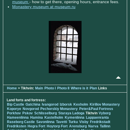
museum
- how to get there, opening hours, entrance fees.
Monastery museum at museum.ru
Home
> Tikhvin:
Main
Photo I
Photo II
Where is it
Plan
Links
Land forts and fortress:
Bip Castle
Gatchina
Ivangorod
Izborsk
Kexholm
Kirillov Monastery
Koporye
Novgorod
Pechorskiy Monastery
Peter&Paul Fortress
Porkhov
Pskov
Schlisselburg
Staraya Ladoga
Tikhvin
Vyborg
Hameenlinna
Hamina
Kastelholm
Kymenlinna
Lappaenranta
Raseborg Castle
Savonlinna
Tavetti
Turku
Visby
Fredrikstadt
Fredriksten
Hegra Fort
Hoytorp Fort
Arensburg
Narva
Tallinn