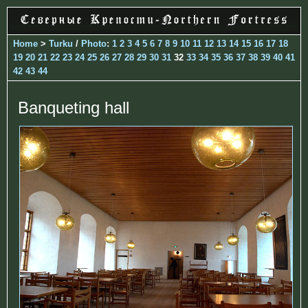
Home
>
Turku
/
Photo
:
1
2
3
4
5
6
7
8
9
10
11
12
13
14
15
16
17
18
19
20
21
22
23
24
25
26
27
28
29
30
31
32
33
34
35
36
37
38
39
40
41
42
43
44
Banqueting hall