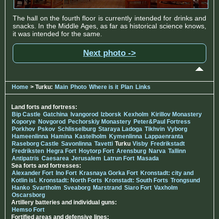
The hall on the fourth floor is currently intended for drinks and
snacks. In the Middle Ages, as far as historical science knows,
it was intended for the same.
Next photo ->
Home
> Turku:
Main
Photo
Where is it
Plan
Links
Land forts and fortress:
Bip Castle
Gatchina
Ivangorod
Izborsk
Kexholm
Kirillov Monastery
Koporye
Novgorod
Pechorskiy Monastery
Peter&Paul Fortress
Porkhov
Pskov
Schlisselburg
Staraya Ladoga
Tikhvin
Vyborg
Hameenlinna
Hamina
Kastelholm
Kymenlinna
Lappaenranta
Raseborg Castle
Savonlinna
Tavetti
Turku
Visby
Fredrikstadt
Fredriksten
Hegra Fort
Hoytorp Fort
Arensburg
Narva
Tallinn
Antipatris
Caesarea
Jerusalem
Latrun Fort
Masada
Sea forts and fortresses:
Alexander Fort
Ino Fort
Krasnaya Gorka Fort
Kronstadt: city and
Kotlin isl.
Kronstadt: North Forts
Kronstadt: South Forts
Trongsund
Hanko
Svartholm
Sveaborg
Marstrand
Siaro Fort
Vaxholm
Oscarsborg
Artillery batteries and individual guns:
Hemso Fort
Fortified areas and defensive lines: