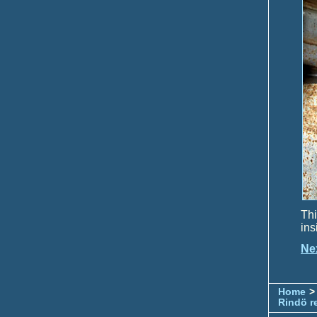
Thi
ins
Ne
Home
>
Rindö r