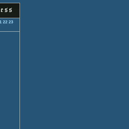
1
22
23