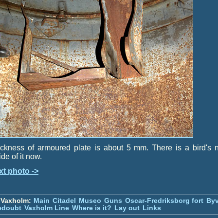
ckness of armoured plate is about 5 mm. There is a bird's 
ide of it now.
xt photo ->
 Vaxholm:
Main
Citadel
Museo
Guns
Oscar-Fredriksborg fort
Byv
edoubt
Vaxholm Line
Where is it?
Lay out
Links