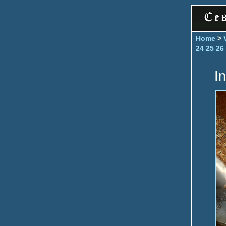
Home
>
24
25
26
In