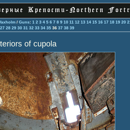
Vaxholm
/
Guns
:
1
2
3
4
5
6
7
8
9
10
11
12
13
14
15
16
17
18
19
20
2
27
28
29
30
31
32
33
34
35
36
37
38
39
teriors of cupola