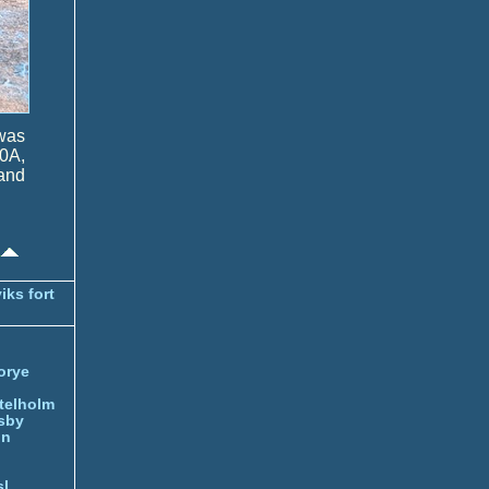
 was
0A,
and
iks fort
orye
telholm
sby
nn
l.