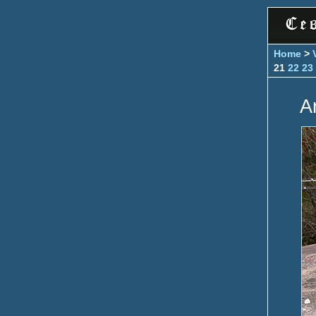
Home
>
21
22
23
A