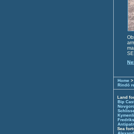
Obs
ar
ma
SEC
Ne
Home
>
Rindö r
Land for
Bip Cas
Novgor
Schliss
Kymenl
Fredrik
Antipatr
Sea fort
Alexand