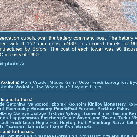
ervation cupola over the battery command post. The battery
med with 4 152 mm guns m/98B in armored turrets m/190
nufactured by Bofors. The cost of each tower was 90 thous
 in costs of 1900.
xt photo ->
 Vaxholm:
Main
Citadel
Museo
Guns
Oscar-Fredriksborg fort
Byv
edoubt
Vaxholm Line
Where is it?
Lay out
Links
ts and fortress:
tle
Gatchina
Ivangorod
Izborsk
Kexholm
Kirillov Monastery
Kop
od
Pechorskiy Monastery
Peter&Paul Fortress
Porkhov
Pskov
elburg
Staraya Ladoga
Tikhvin
Vyborg
Hameenlinna
Hamina
Kas
inna
Lappaenranta
Raseborg Castle
Savonlinna
Tavetti
Turku
Vi
stadt
Fredriksten
Hegra Fort
Hoytorp Fort
Arensburg
Narva
Talli
is
Caesarea
Jerusalem
Latrun Fort
Masada
s and fortresses:
er Fort
Ino Fort
Krasnaya Gorka Fort
Kronstadt: city and Kotlin is