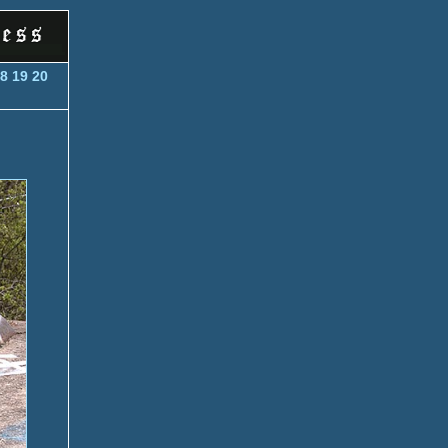
8
19
20