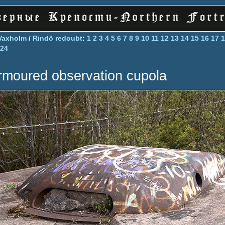
Vaxholm
/
Rindö redoubt
:
1
2
3
4
5
6
7
8
9
10
11
12
13
14
15
16
17
1
24
rmoured observation cupola