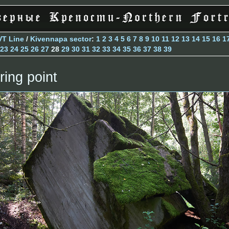
VT Line
/
Kivennapa sector
:
1
2
3
4
5
6
7
8
9
10
11
12
13
14
15
16
1
23
24
25
26
27
28
29
30
31
32
33
34
35
36
37
38
39
ring point