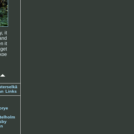
, it
and
n it
 get
skoe
terselkä
an
Links
orye
telholm
sby
nn