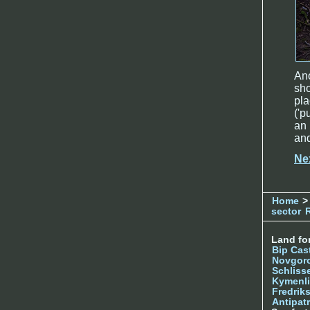
Ano
sh
pla
('p
an 
and
Ne
Home
>
sector
Land for
Bip Cas
Novgor
Schliss
Kymenl
Fredrik
Antipatr