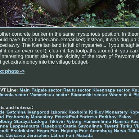
ther concrete bunker in the same mysterious position. In theory
ould have been buried and embanked; instead, it was dug up 
ced awry. The Karelian land is full of mysteries... If you straighte
ut it on an even keel'), clean it, lay footpaths around it, you can
interesting tourist site in the vicinity of the town of Pervomai
 get extra money into the village budget.
xt photo ->
 VT Line:
Main
Taipale sector
Rautu sector
Kivennapa sector
Kuu
Raivola sector
Vammelsuu sector
Siiranmäki sector
Where is it
Pl
ts and fortress:
tle
Gatchina
Ivangorod
Izborsk
Kexholm
Kirillov Monastery
Kop
od
Pechorskiy Monastery
Peter&Paul Fortress
Porkhov
Pskov
elburg
Staraya Ladoga
Tikhvin
Vyborg
Hameenlinna
Hamina
Kas
inna
Lappaenranta
Raseborg Castle
Savonlinna
Tavetti
Turku
Vi
stadt
Fredriksten
Hegra Fort
Hoytorp Fort
Arensburg
Narva
Talli
is
Caesarea
Jerusalem
Latrun Fort
Masada