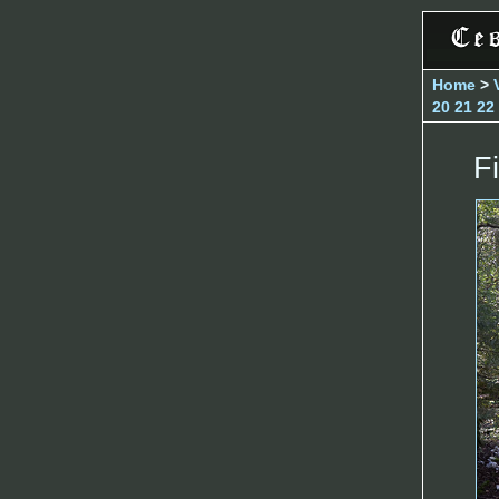
Home
>
20
21
22
Fi