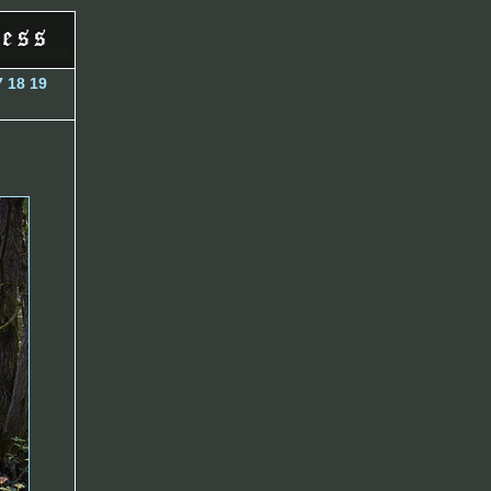
7
18
19