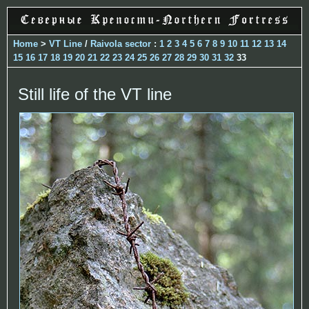
Home
>
VT Line
/
Raivola sector
:
1
2
3
4
5
6
7
8
9
10
11
12
13
14
15
16
17
18
19
20
21
22
23
24
25
26
27
28
29
30
31
32
33
Still life of the VT line