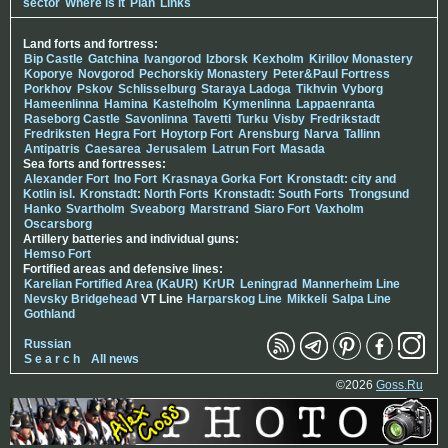
sector
Where is it
Plan
Links
Land forts and fortress:
Bip Castle
Gatchina
Ivangorod
Izborsk
Kexholm
Kirillov Monastery
Koporye
Novgorod
Pechorskiy Monastery
Peter&Paul Fortress
Porkhov
Pskov
Schlisselburg
Staraya Ladoga
Tikhvin
Vyborg
Hameenlinna
Hamina
Kastelholm
Kymenlinna
Lappaenranta
Raseborg Castle
Savonlinna
Tavetti
Turku
Visby
Fredrikstadt
Fredriksten
Hegra Fort
Hoytorp Fort
Arensburg
Narva
Tallinn
Antipatris
Caesarea
Jerusalem
Latrun Fort
Masada
Sea forts and fortresses:
Alexander Fort
Ino Fort
Krasnaya Gorka Fort
Kronstadt: city and
Kotlin isl.
Kronstadt: North Forts
Kronstadt: South Forts
Trongsund
Hanko
Svartholm
Sveaborg
Marstrand
Siaro Fort
Vaxholm
Oscarsborg
Artillery batteries and individual guns:
Hemso Fort
Fortified areas and defensive lines:
Karelian Fortified Area (KaUR)
KrUR
Leningrad
Mannerheim Line
Nevsky Bridgehead
VT Line
Harparskog Line
Mikkeli
Salpa Line
Gothland
Russian
S e a r c h
All news
©2026
Goss.Ru