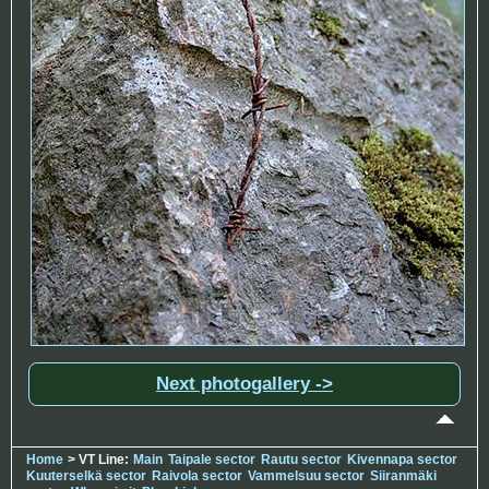
Next photogallery ->
Home
> VT Line:
Main
Taipale sector
Rautu sector
Kivennapa sector
Kuuterselkä sector
Raivola sector
Vammelsuu sector
Siiranmäki