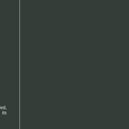
ved,
 its