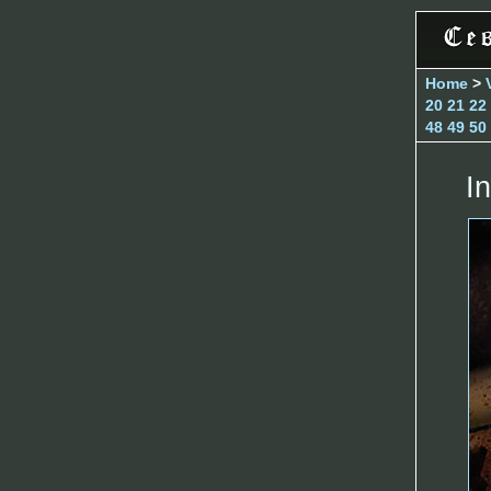
Home
>
20
21
22
48
49
50
In