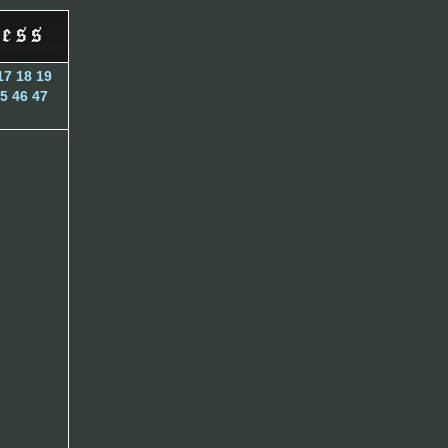
17
18
19
5
46
47