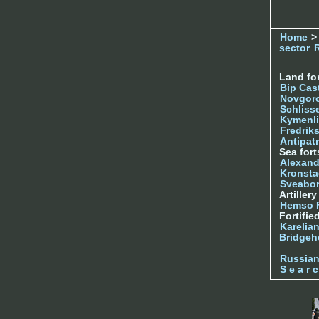
Home
>
sector
Land for
Bip Cas
Novgor
Schliss
Kymenl
Fredrik
Antipatr
Sea fort
Alexand
Kronsta
Sveabo
Artiller
Hemso 
Fortifie
Karelian
Bridgeh
Russia
S e a r c