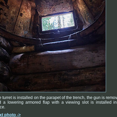
 turret is installed on the parapet of the trench, the gun is remo
 a lowering armored flap with a viewing slot is installed in
ce.
xt photo ->