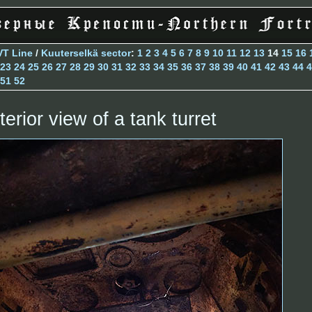
VT Line
/
Kuuterselkä sector
:
1
2
3
4
5
6
7
8
9
10
11
12
13
14
15
16
23
24
25
26
27
28
29
30
31
32
33
34
35
36
37
38
39
40
41
42
43
44
4
51
52
terior view of a tank turret