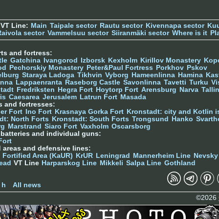
 VT Line:
Main
Taipale sector
Rautu sector
Kivennapa sector
Kuu
Raivola sector
Vammelsuu sector
Siiranmäki sector
Where is it
Pl
ts and fortress:
tle
Gatchina
Ivangorod
Izborsk
Kexholm
Kirillov Monastery
Kop
od
Pechorskiy Monastery
Peter&Paul Fortress
Porkhov
Pskov
elburg
Staraya Ladoga
Tikhvin
Vyborg
Hameenlinna
Hamina
Kas
inna
Lappaenranta
Raseborg Castle
Savonlinna
Tavetti
Turku
Vi
stadt
Fredriksten
Hegra Fort
Hoytorp Fort
Arensburg
Narva
Talli
is
Caesarea
Jerusalem
Latrun Fort
Masada
s and fortresses:
er Fort
Ino Fort
Krasnaya Gorka Fort
Kronstadt: city and Kotlin is
dt: North Forts
Kronstadt: South Forts
Trongsund
Hanko
Svarth
rg
Marstrand
Siaro Fort
Vaxholm
Oscarsborg
y batteries and individual guns:
Fort
d areas and defensive lines:
 Fortified Area (KaUR)
KrUR
Leningrad
Mannerheim Line
Nevsky
ead
VT Line
Harparskog Line
Mikkeli
Salpa Line
Gothland
n
 h
All news
©2026