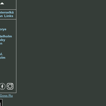
terselkä
an
Links
orye
telholm
sby
nn
l.
olm
Goss.Ru