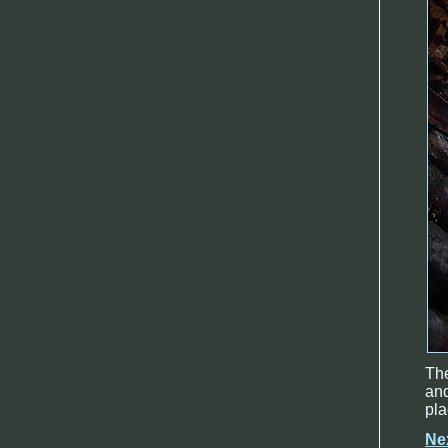
The
and
pla
Ne