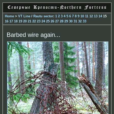
Home
>
VT Line
/
Rautu sector
:
1
2
3
4
5
6
7
8
9
10
11
12
13
14
15
16
17
18
19
20
21
22
23
24
25
26
27
28
29
30
31
32
33
Barbed wire again...