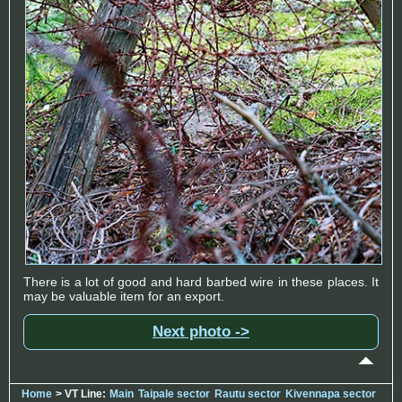
There is a lot of good and hard barbed wire in these places. It
may be valuable item for an export.
Next photo ->
Home
> VT Line:
Main
Taipale sector
Rautu sector
Kivennapa sector