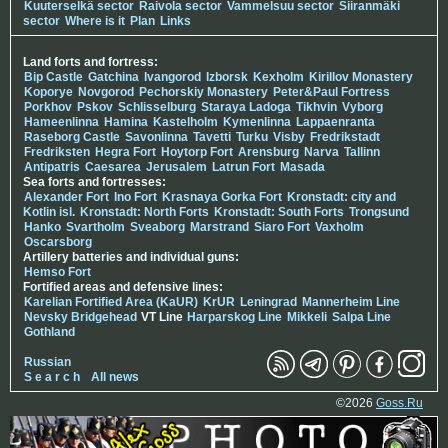
Kuuterselkä sector
Raivola sector
Vammelsuu sector
Siiranmäki
sector
Where is it
Plan
Links
Land forts and fortress:
Bip Castle
Gatchina
Ivangorod
Izborsk
Kexholm
Kirillov Monastery
Koporye
Novgorod
Pechorskiy Monastery
Peter&Paul Fortress
Porkhov
Pskov
Schlisselburg
Staraya Ladoga
Tikhvin
Vyborg
Hameenlinna
Hamina
Kastelholm
Kymenlinna
Lappaenranta
Raseborg Castle
Savonlinna
Tavetti
Turku
Visby
Fredrikstadt
Fredriksten
Hegra Fort
Hoytorp Fort
Arensburg
Narva
Tallinn
Antipatris
Caesarea
Jerusalem
Latrun Fort
Masada
Sea forts and fortresses:
Alexander Fort
Ino Fort
Krasnaya Gorka Fort
Kronstadt: city and
Kotlin isl.
Kronstadt: North Forts
Kronstadt: South Forts
Trongsund
Hanko
Svartholm
Sveaborg
Marstrand
Siaro Fort
Vaxholm
Oscarsborg
Artillery batteries and individual guns:
Hemso Fort
Fortified areas and defensive lines:
Karelian Fortified Area (KaUR)
KrUR
Leningrad
Mannerheim Line
Nevsky Bridgehead
VT Line
Harparskog Line
Mikkeli
Salpa Line
Gothland
Russian
S e a r c h
All news
©2026
Goss.Ru