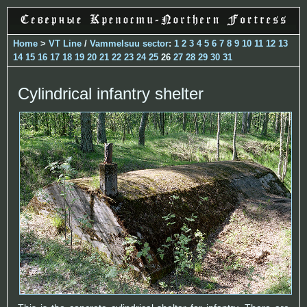
Home
>
VT Line
/
Vammelsuu sector
:
1
2
3
4
5
6
7
8
9
10
11
12
13
14
15
16
17
18
19
20
21
22
23
24
25
26
27
28
29
30
31
Cylindrical infantry shelter