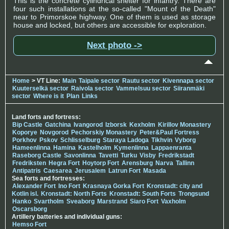
This is the concrete cylindrical shelter for infantry. There are
four such installations at the so-called "Mount of the Death"
near to Primorskoe highway. One of them is used as storage
house and locked, but others are accessible for exploration.
Next photo ->
Home
> VT Line:
Main
Taipale sector
Rautu sector
Kivennapa sector
Kuuterselkä sector
Raivola sector
Vammelsuu sector
Siiranmäki
sector
Where is it
Plan
Links
Land forts and fortress:
Bip Castle
Gatchina
Ivangorod
Izborsk
Kexholm
Kirillov Monastery
Koporye
Novgorod
Pechorskiy Monastery
Peter&Paul Fortress
Porkhov
Pskov
Schlisselburg
Staraya Ladoga
Tikhvin
Vyborg
Hameenlinna
Hamina
Kastelholm
Kymenlinna
Lappaenranta
Raseborg Castle
Savonlinna
Tavetti
Turku
Visby
Fredrikstadt
Fredriksten
Hegra Fort
Hoytorp Fort
Arensburg
Narva
Tallinn
Antipatris
Caesarea
Jerusalem
Latrun Fort
Masada
Sea forts and fortresses:
Alexander Fort
Ino Fort
Krasnaya Gorka Fort
Kronstadt: city and
Kotlin isl.
Kronstadt: North Forts
Kronstadt: South Forts
Trongsund
Hanko
Svartholm
Sveaborg
Marstrand
Siaro Fort
Vaxholm
Oscarsborg
Artillery batteries and individual guns:
Hemso Fort