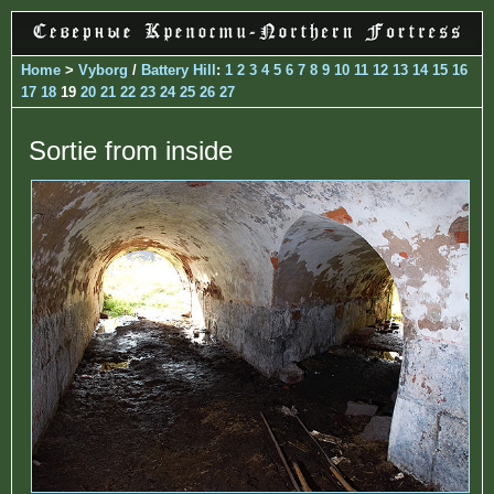
Home
>
Vyborg
/
Battery Hill
:
1
2
3
4
5
6
7
8
9
10
11
12
13
14
15
16
17
18
19
20
21
22
23
24
25
26
27
Sortie from inside