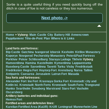
Sortie is a quite useful thing if you need quickly bung off the
ditch in case of foe is not careless or they too numerous.
Next photo ->
Home
> Vyborg:
Main
Castle
City
Battery Hill
Annencrown
Pappilaniemi
Tête-de-Pont
Plan
Where is it
Links
Land forts and fortress:
Bip Castle
Gatchina
Ivangorod
Izborsk
Kexholm
Kirillov Monastery
Koporye
Novgorod
Pechorskiy Monastery
Peter&Paul Fortress
Porkhov
Pskov
Schlisselburg
Staraya Ladoga
Tikhvin
Vyborg
Hameenlinna
Hamina
Kastelholm
Kymenlinna
Lappaenranta
Raseborg Castle
Savonlinna
Tavetti
Turku
Visby
Fredrikstadt
Fredriksten
Hegra Fort
Hoytorp Fort
Arensburg
Narva
Tallinn
Antipatris
Caesarea
Jerusalem
Latrun Fort
Masada
Sea forts and fortresses:
Alexander Fort
Ino Fort
Krasnaya Gorka Fort
Kronstadt: city and
Kotlin isl.
Kronstadt: North Forts
Kronstadt: South Forts
Trongsund
Hanko
Svartholm
Sveaborg
Marstrand
Siaro Fort
Vaxholm
Oscarsborg
Artillery batteries and individual guns:
Hemso Fort
Fortified areas and defensive lines:
Karelian Fortified Area (KaUR)
KrUR
Leningrad
Mannerheim Line