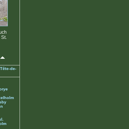
much
St.
Tête-de-
orye
telholm
sby
nn
l.
olm