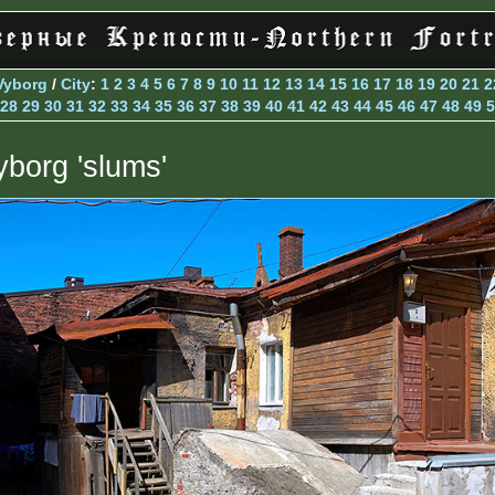
Vyborg
/
City
:
1
2
3
4
5
6
7
8
9
10
11
12
13
14
15
16
17
18
19
20
21
2
28
29
30
31
32
33
34
35
36
37
38
39
40
41
42
43
44
45
46
47
48
49
5
yborg 'slums'