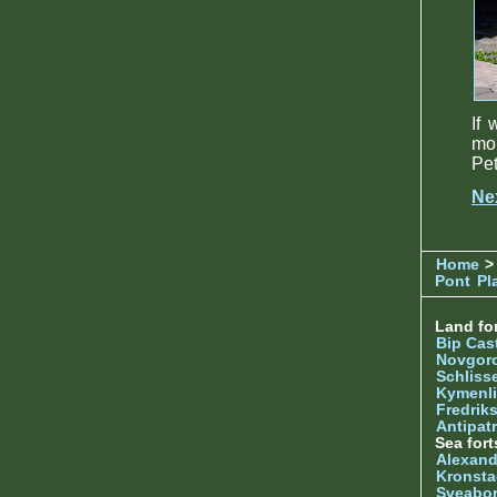
If 
mo
Pet
Ne
Home
>
Pont
Pl
Land for
Bip Cas
Novgor
Schliss
Kymenl
Fredrik
Antipatr
Sea fort
Alexand
Kronsta
Sveabo