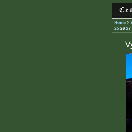
Home
>
25
26
27
V