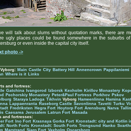
we will talk about slums without quotation marks, there are 
re ugly places could be found somewhere in the suburbs of 
ersburg or even inside the capital city itself.
xt photo ->
 Vyborg:
Main
Castle
City
Battery Hill
Annencrown
Pappilaniemi
an
Where is it
Links
ts and fortress:
tle
Gatchina
Ivangorod
Izborsk
Kexholm
Kirillov Monastery
Kop
od
Pechorskiy Monastery
Peter&Paul Fortress
Porkhov
Pskov
elburg
Staraya Ladoga
Tikhvin
Vyborg
Hameenlinna
Hamina
Kas
inna
Lappaenranta
Raseborg Castle
Savonlinna
Tavetti
Turku
Vi
stadt
Fredriksten
Hegra Fort
Hoytorp Fort
Arensburg
Narva
Talli
is
Caesarea
Jerusalem
Latrun Fort
Masada
s and fortresses:
er Fort
Ino Fort
Krasnaya Gorka Fort
Kronstadt: city and Kotlin is
dt: North Forts
Kronstadt: South Forts
Trongsund
Hanko
Svarth
rg
Marstrand
Siaro Fort
Vaxholm
Oscarsborg