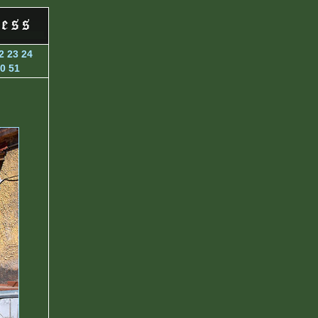
2
23
24
0
51