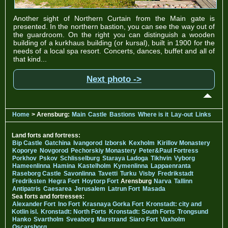
Another sight of Northern Curtain from the Main gate is
presented. In the northern bastion, you can see the way out of
the guardroom. On the right you can distinguish a wooden
building of a kurkhaus building (or kursal), built in 1900 for the
needs of a local spa resort. Concerts, dances, buffet and all of
that kind...
Next photo ->
Home
> Arensburg:
Main
Castle
Bastions
Where is it
Lay-out
Links
Land forts and fortress:
Bip Castle
Gatchina
Ivangorod
Izborsk
Kexholm
Kirillov Monastery
Koporye
Novgorod
Pechorskiy Monastery
Peter&Paul Fortress
Porkhov
Pskov
Schlisselburg
Staraya Ladoga
Tikhvin
Vyborg
Hameenlinna
Hamina
Kastelholm
Kymenlinna
Lappaenranta
Raseborg Castle
Savonlinna
Tavetti
Turku
Visby
Fredrikstadt
Fredriksten
Hegra Fort
Hoytorp Fort
Arensburg
Narva
Tallinn
Antipatris
Caesarea
Jerusalem
Latrun Fort
Masada
Sea forts and fortresses:
Alexander Fort
Ino Fort
Krasnaya Gorka Fort
Kronstadt: city and
Kotlin isl.
Kronstadt: North Forts
Kronstadt: South Forts
Trongsund
Hanko
Svartholm
Sveaborg
Marstrand
Siaro Fort
Vaxholm
Oscarsborg