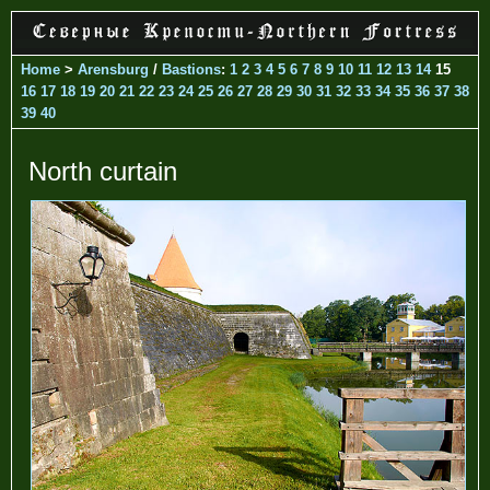
Home
>
Arensburg
/
Bastions
:
1
2
3
4
5
6
7
8
9
10
11
12
13
14
15
16
17
18
19
20
21
22
23
24
25
26
27
28
29
30
31
32
33
34
35
36
37
38
39
40
North curtain