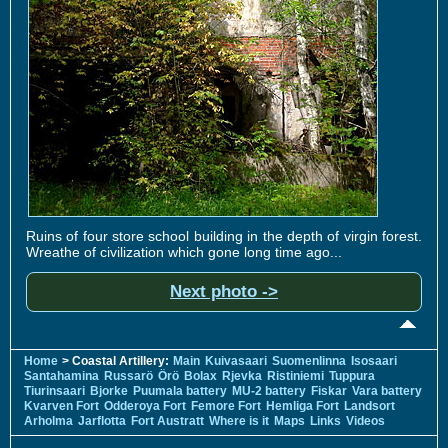
Ruins of four store school building in the depth of virgin forest.
Wreathe of civilization which gone long time ago...
Next photo ->
Home
> Coastal Artillery:
Main
Kuivasaari
Suomenlinna
Isosaari
Santahamina
Russarö
Örö
Bolax
Rjevka
Ristiniemi
Tuppura
Tiurinsaari
Bjorke
Puumala battery
MU-2 battery
Fiskar
Vara battery
Kvarven Fort
Odderoya Fort
Femore Fort
Hemliga Fort
Landsort
Arholma
Jarflotta
Fort Austratt
Where is it
Maps
Links
Videos