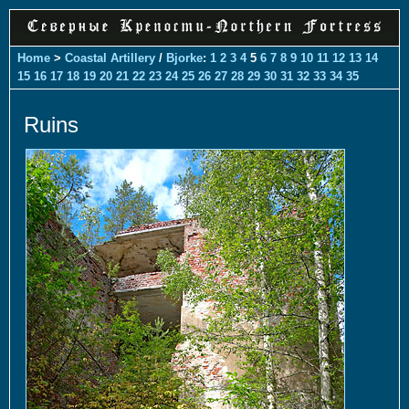
Home
>
Coastal Artillery
/
Bjorke
:
1
2
3
4
5
6
7
8
9
10
11
12
13
14
15
16
17
18
19
20
21
22
23
24
25
26
27
28
29
30
31
32
33
34
35
Ruins