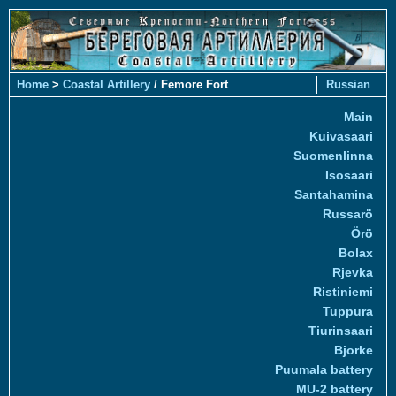
Home
>
Coastal Artillery
/ Femore Fort
Russian
Main
Kuivasaari
Suomenlinna
Isosaari
Santahamina
Russarö
Örö
Bolax
Rjevka
Ristiniemi
Tuppura
Tiurinsaari
Bjorke
Puumala battery
MU-2 battery