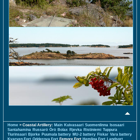
Home
> Coastal Artillery:
Main
Kuivasaari
Suomenlinna
Isosaari
Santahamina
Russarö
Örö
Bolax
Rjevka
Ristiniemi
Tuppura
Tiurinsaari
Bjorke
Puumala battery
MU-2 battery
Fiskar
Vara battery
Kvarven Fort
Odderoya Fort
Femore Fort
Hemliga Fort
Landsort