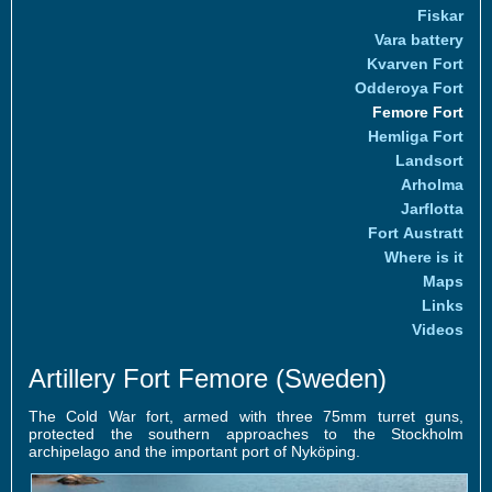
Fiskar
Vara battery
Kvarven Fort
Odderoya Fort
Femore Fort
Hemliga Fort
Landsort
Arholma
Jarflotta
Fort Austratt
Where is it
Maps
Links
Videos
Artillery Fort Femore (Sweden)
The Cold War fort, armed with three 75mm turret guns,
protected the southern approaches to the Stockholm
archipelago and the important port of Nyköping.