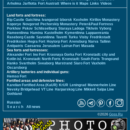
Arholma
Jarflotta
Fort Austratt
Where is it
Maps
Links
Videos
Land forts and fortress:
Bip Castle
Gatchina
Ivangorod
Izborsk
Kexholm
Kirillov Monastery
Koporye
Novgorod
Pechorskiy Monastery
Peter&Paul Fortress
Porkhov
Pskov
Schlisselburg
Staraya Ladoga
Tikhvin
Vyborg
Hameenlinna
Hamina
Kastelholm
Kymenlinna
Lappaenranta
Raseborg Castle
Savonlinna
Tavetti
Turku
Visby
Fredrikstadt
Fredriksten
Hegra Fort
Hoytorp Fort
Arensburg
Narva
Tallinn
Antipatris
Caesarea
Jerusalem
Latrun Fort
Masada
Sea forts and fortresses:
Alexander Fort
Ino Fort
Krasnaya Gorka Fort
Kronstadt: city and
Kotlin isl.
Kronstadt: North Forts
Kronstadt: South Forts
Trongsund
Hanko
Svartholm
Sveaborg
Marstrand
Siaro Fort
Vaxholm
Oscarsborg
Artillery batteries and individual guns:
Hemso Fort
Fortified areas and defensive lines:
Karelian Fortified Area (KaUR)
KrUR
Leningrad
Mannerheim Line
Nevsky Bridgehead
VT Line
Harparskog Line
Mikkeli
Salpa Line
Gothland
Russian
S e a r c h
All news
©2026
Goss.Ru