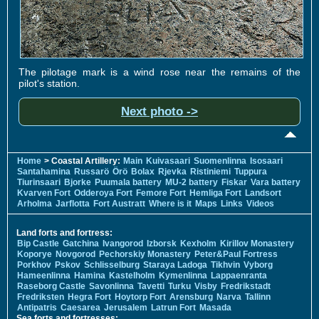
The pilotage mark is a wind rose near the remains of the
pilot's station.
Next photo ->
Home
> Coastal Artillery:
Main
Kuivasaari
Suomenlinna
Isosaari
Santahamina
Russarö
Örö
Bolax
Rjevka
Ristiniemi
Tuppura
Tiurinsaari
Bjorke
Puumala battery
MU-2 battery
Fiskar
Vara battery
Kvarven Fort
Odderoya Fort
Femore Fort
Hemliga Fort
Landsort
Arholma
Jarflotta
Fort Austratt
Where is it
Maps
Links
Videos
Land forts and fortress:
Bip Castle
Gatchina
Ivangorod
Izborsk
Kexholm
Kirillov Monastery
Koporye
Novgorod
Pechorskiy Monastery
Peter&Paul Fortress
Porkhov
Pskov
Schlisselburg
Staraya Ladoga
Tikhvin
Vyborg
Hameenlinna
Hamina
Kastelholm
Kymenlinna
Lappaenranta
Raseborg Castle
Savonlinna
Tavetti
Turku
Visby
Fredrikstadt
Fredriksten
Hegra Fort
Hoytorp Fort
Arensburg
Narva
Tallinn
Antipatris
Caesarea
Jerusalem
Latrun Fort
Masada
Sea forts and fortresses: