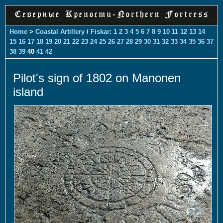
Home
>
Coastal Artillery
/
Fiskar
:
1
2
3
4
5
6
7
8
9
10
11
12
13
14
15
16
17
18
19
20
21
22
23
24
25
26
27
28
29
30
31
32
33
34
35
36
37
38
39
40
41
42
Pilot's sign of 1802 on Manonen
island